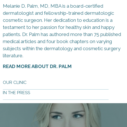
Melanie D. Palm, MD, MBA is a board-certified
dermatologist and fellowship-trained dermatologic
cosmetic surgeon. Her dedication to education is a
testament to her passion for healthy skin and happy
patients. Dr. Palm has authored more than 75 published
medical articles and four book chapters on varying
subjects within the dermatology and cosmetic surgery
literature.
READ MORE ABOUT DR. PALM
OUR CLINIC
IN THE PRESS