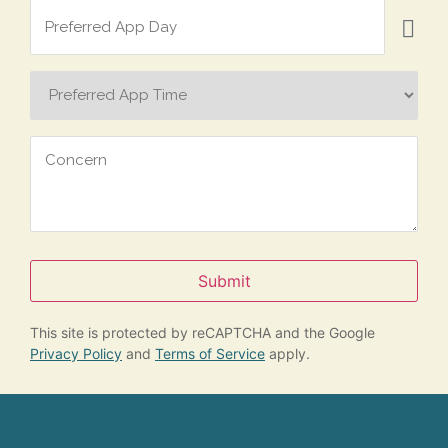
Preferred
App
Day
Preferred
App
Time
Concern
Submit
This site is protected by reCAPTCHA and the Google
Privacy Policy
and
Terms of Service
apply.