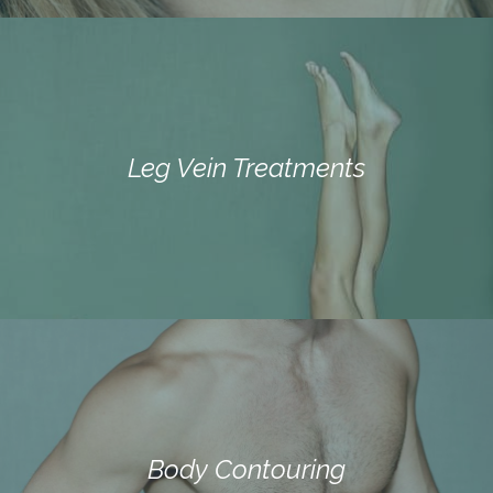
Leg Vein Treatments
Body Contouring