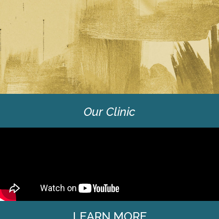
Our Clinic
LEARN MORE