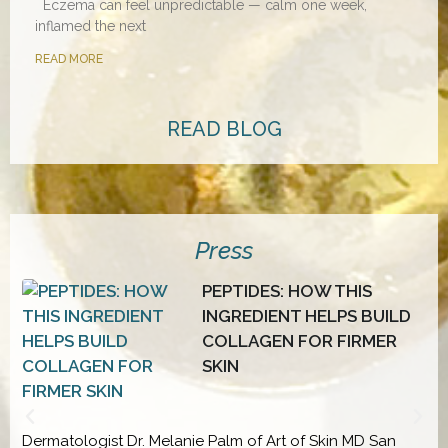
Eczema can feel unpredictable — calm one week,
inflamed the next
READ MORE
READ BLOG
Press
PEPTIDES: HOW THIS
INGREDIENT HELPS BUILD
D
COLLAGEN FOR FIRMER
SKIN
Dermatologist Dr. Melanie Palm of Art of Skin MD San
D