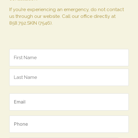
If you’re experiencing an emergency, do not contact
us through our website. Call our office directly at
858.792.SKIN (7546).
*
Name
*
Email
*
Phone