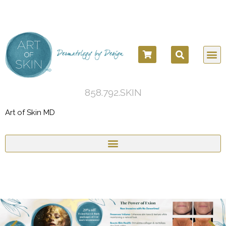
858.792.SKIN
Art of Skin MD