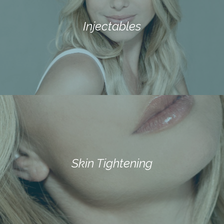
Injectables
Skin Tightening