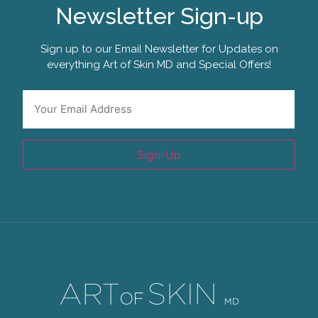
Newsletter Sign-up
Sign up to our Email Newsletter for Updates on
everything Art of Skin MD and Special Offers!
*
Email
Sign-Up