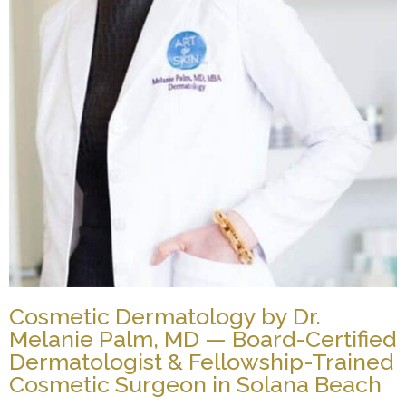
Cosmetic Dermatology by Dr.
Melanie Palm, MD — Board-Certified
Dermatologist & Fellowship-Trained
Cosmetic Surgeon in Solana Beach