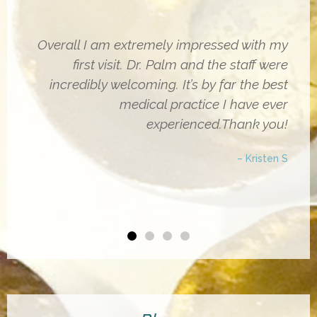
Overall I am extremely impressed with my
first visit. Dr. Palm and the staff were
incredibly welcoming. It’s by far the best
medical practice I have ever
experienced.Thank you!
– Kristen S