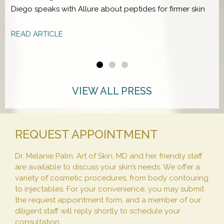
Diego speaks with Allure about peptides for firmer skin
D
f
READ ARTICLE
R
VIEW ALL PRESS
REQUEST APPOINTMENT
Dr. Melanie Palm, Art of Skin, MD and her friendly staff
are available to discuss your skin’s needs. We offer a
variety of cosmetic procedures, from body contouring
to injectables. For your convenience, you may submit
the request appointment form, and a member of our
diligent staff will reply shortly to schedule your
consultation.