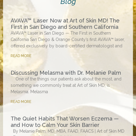
Blog
AVAVA™ Laser Now at Art of Skin MD! The
First in San Diego and Southern California
AVAVA™ Laser in San Diego — The First in Southern
California San Diego & Orange County’s first AVAVA™ laser,
offered exclusively by board-certified dermatologist and
READ MORE
Discussing Melasma with Dr. Melanie Palm
One of the things our patients ask about the most, and
something we commonly treat at Art of Skin MD, is
Melasma. Melasma
READ MORE
The Quiet Habits That Worsen Eczema —
and How to Calm Your Skin Barrier
By Melanie Palm, MD, MBA, FAAD, FAACS | Art of Skin MD