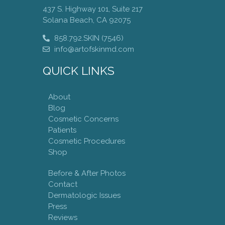
437 S. Highway 101, Suite 217
Solana Beach, CA 92075
858.792.SKIN (7546)
info@artofskinmd.com
QUICK LINKS
About
Blog
Cosmetic Concerns
Patients
Cosmetic Procedures
Shop
Before & After Photos
Contact
Dermatologic Issues
Press
Reviews