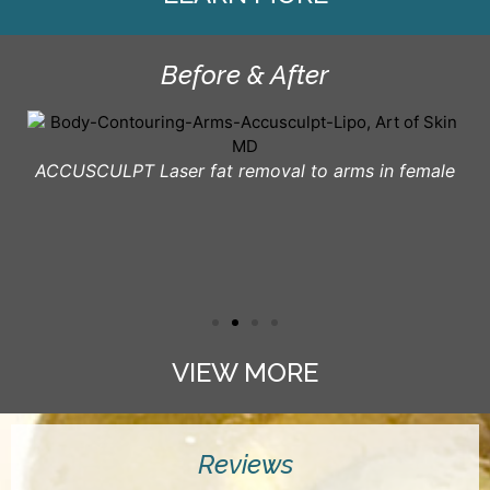
Before & After
ACCUSCULPT Laser fat removal to arms in female
VIEW MORE
Reviews