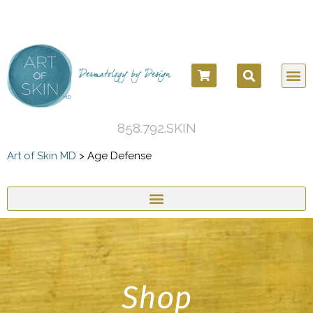
COSM
COSME
DERMATOLO
BEFORE
858.792.SKIN
Art of Skin MD
>
Age Defense
Shop