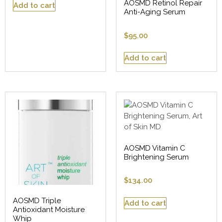
AOSMD Retinol Repair
Add to cart
Anti-Aging Serum
$
95.00
Add to cart
AOSMD Vitamin C
Brightening Serum
$
134.00
AOSMD Triple
Add to cart
Antioxidant Moisture
Whip