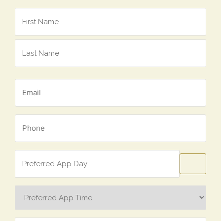
Name
*
Email
*
Phone
*
Preferred
App
Day
Preferred
App
Time
Concern