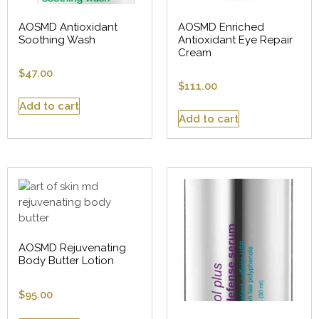
AOSMD Antioxidant
AOSMD Enriched
Soothing Wash
Antioxidant Eye Repair
Cream
$
47.00
$
111.00
Add to cart
Add to cart
AOSMD Rejuvenating
Body Butter Lotion
$
95.00