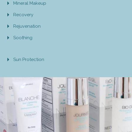
Mineral Makeup
Recovery
Rejuvenation
Soothing
Sun Protection