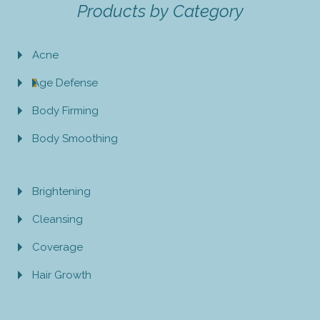
Products by Category
Acne
Age Defense
Body Firming
Body Smoothing
Brightening
Cleansing
Coverage
Hair Growth