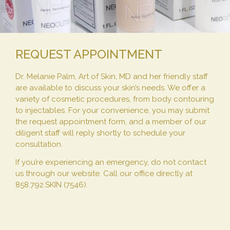
REQUEST APPOINTMENT
Dr. Melanie Palm, Art of Skin, MD and her friendly staff
are available to discuss your skin’s needs. We offer a
variety of cosmetic procedures, from body contouring
to injectables. For your convenience, you may submit
the request appointment form, and a member of our
diligent staff will reply shortly to schedule your
consultation.
If you’re experiencing an emergency, do not contact
us through our website. Call our office directly at
858.792.SKIN (7546).