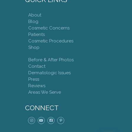
About
Blog
Cosmetic Concerns
Patients
Cosmetic Procedures
Shop
Before & After Photos
Contact
Dermatologic Issues
Press
Reviews
Areas We Serve
CONNECT