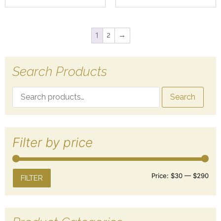
1
2
→
Search Products
Search
Filter by price
Price:
$30
—
$290
FILTER