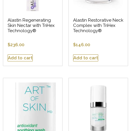
Alastin Regenerating
Alastin Restorative Neck
Skin Nectar with TriHex
Complex with TriHex
Technology®
Technology®
$
236.00
$
146.00
Add to cart
Add to cart