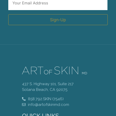
*
Sign-Up
437 S. Highway 101, Suite 217
Solana Beach, CA 92075
858.792.SKIN (7546)
info@artofskinmd.com
QUICK LINKS