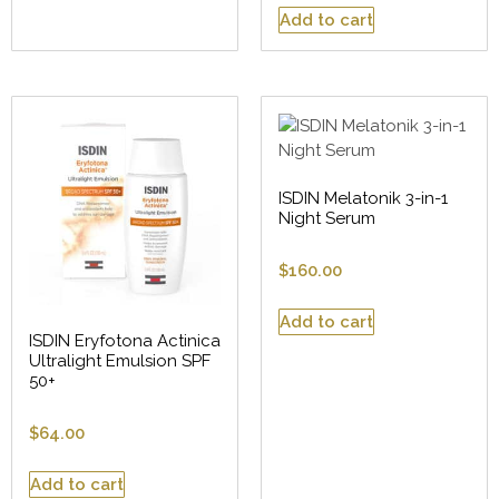
Add to cart
ISDIN Melatonik 3-in-1
Night Serum
$
160.00
Add to cart
ISDIN Eryfotona Actinica
Ultralight Emulsion SPF
50+
$
64.00
Add to cart