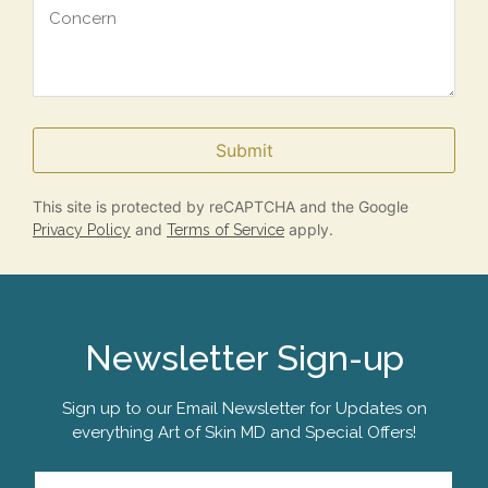
Submit
This site is protected by reCAPTCHA and the Google
and
apply.
Privacy Policy
Terms of Service
Newsletter Sign-up
Sign up to our Email Newsletter for Updates on
everything Art of Skin MD and Special Offers!
Email