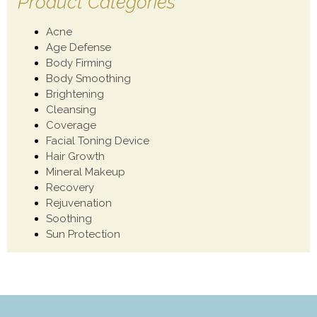
Product Categories
Acne
Age Defense
Body Firming
Body Smoothing
Brightening
Cleansing
Coverage
Facial Toning Device
Hair Growth
Mineral Makeup
Recovery
Rejuvenation
Soothing
Sun Protection