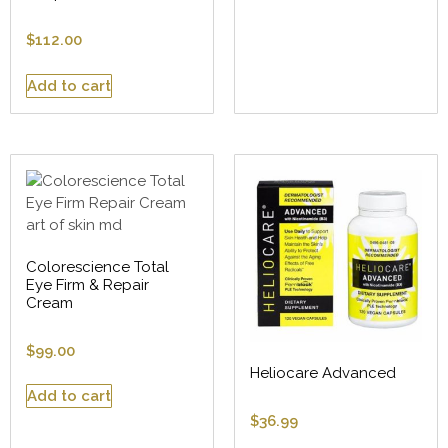
$
112.00
Add to cart
Colorescience Total
Eye Firm & Repair
Cream
$
99.00
Heliocare Advanced
Add to cart
$
36.99