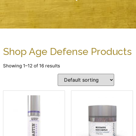
Shop Age Defense Products
Showing 1–12 of 16 results