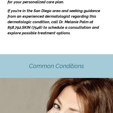
for your personalized care plan.
If you’re in the San Diego area and seeking guidance
from an experienced dermatologist regarding this
dermatologic condition, call Dr. Melanie Palm at
858.792.SKIN (7546) to schedule a consultation and
explore possible treatment options.
Common Conditions
Acne