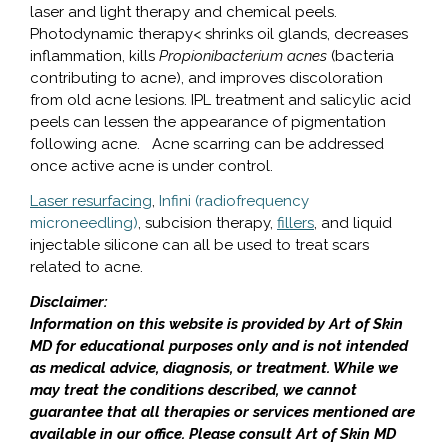
laser and light therapy and chemical peels.
Photodynamic therapy< shrinks oil glands, decreases
inflammation, kills
Propionibacterium acnes
(bacteria
contributing to acne), and improves discoloration
from old acne lesions. IPL treatment and salicylic acid
peels can lessen the appearance of pigmentation
following acne. Acne scarring can be addressed
once active acne is under control.
Laser resurfacing
,
Infini (radiofrequency
microneedling)
, subcision therapy,
fillers
, and liquid
injectable silicone can all be used to treat scars
related to acne.
Disclaimer:
Information on this website is provided by Art of Skin
MD for educational purposes only and is not intended
as medical advice, diagnosis, or treatment. While we
may treat the conditions described, we cannot
guarantee that all therapies or services mentioned are
available in our office. Please consult Art of Skin MD