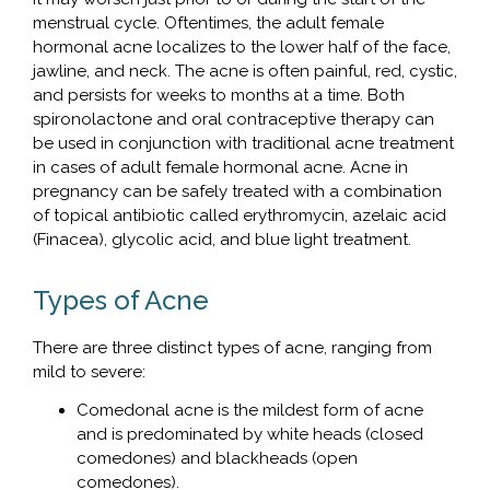
menstrual cycle. Oftentimes, the adult female
hormonal acne localizes to the lower half of the face,
jawline, and neck. The acne is often painful, red, cystic,
and persists for weeks to months at a time. Both
spironolactone and oral contraceptive therapy can
be used in conjunction with traditional acne treatment
in cases of adult female hormonal acne. Acne in
pregnancy can be safely treated with a combination
of topical antibiotic called erythromycin, azelaic acid
(Finacea), glycolic acid, and blue light treatment.
Types of Acne
There are three distinct types of acne, ranging from
mild to severe:
Comedonal acne is the mildest form of acne
and is predominated by white heads (closed
comedones) and blackheads (open
comedones).