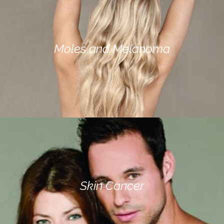
Moles and Melanoma
Skin Cancer