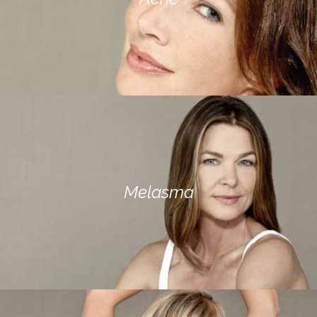
Melasma