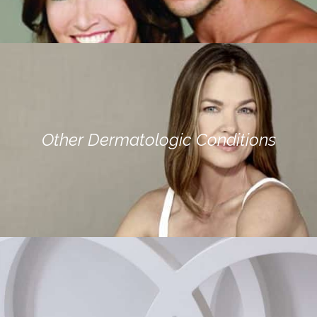
Other Dermatologic Conditions