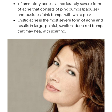
Inflammatory acne is a moderately severe form
of acne that consists of pink bumps (papules),
and pustules (pink bumps with white pus).
Cystic acne is the most severe form of acne and
results in large, painful, swollen, deep red bumps
that may heal with scarring.