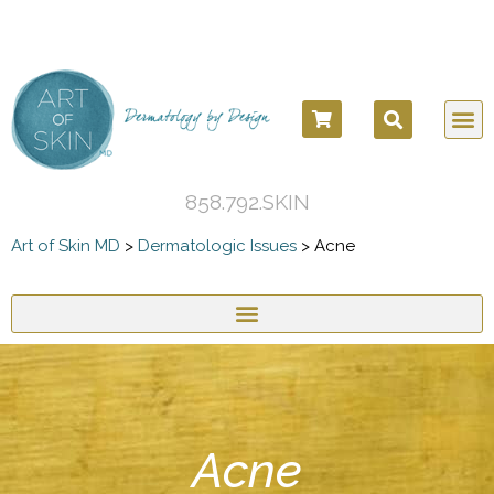
COSM
COSME
DERMATOLO
BEFORE
858.792.SKIN
Art of Skin MD
>
Dermatologic Issues
>
Acne
Acne