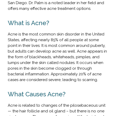
San Diego. Dr. Palm is a noted leader in her field and
offers many effective acne treatment options.
What is Acne?
Acne is the most common skin disorder in the United
States, affecting nearly 85% of all people at some
point in their lives. It is most common around puberty,
but adults can develop acne as well. Acne appears in
the form of blackheads, whiteheads, pimples, and
lumps under the skin called nodules. It occurs when
pores in the skin become clogged or through
bacterial inflammation. Approximately 20% of acne
cases are considered severe, leading to scarring.
What Causes Acne?
Acne is related to changes of the pilosebaceous unit
— the hair follicle and oil gland – but there is no one