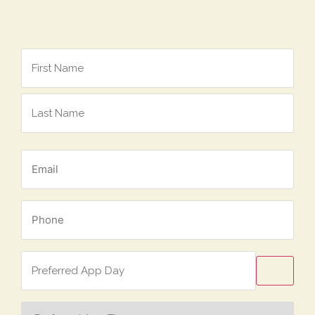
Name
*
Email
*
Phone
*
Preferred
App
Day
Preferred