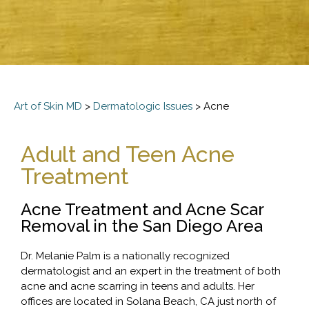
Art of Skin MD
>
Dermatologic Issues
>
Acne
Adult and Teen Acne
Treatment
Acne Treatment and Acne Scar
Removal in the San Diego Area
Dr. Melanie Palm is a nationally recognized
dermatologist and an expert in the treatment of both
acne and acne scarring in teens and adults. Her
offices are located in Solana Beach, CA just north of