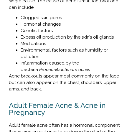
single cause. The cause of acne is multifactorial and
can include:
Clogged skin pores
Hormonal changes
Genetic factors
Excess oil production by the skin’s oil glands
Medications
Environmental factors such as humidity or
pollution
Inflammation caused by the
bacteria
Proprionibacterium acnes
Acne breakouts appear most commonly on the face
but can also appear on the chest, shoulders, upper
arms, and back.
Adult Female Acne & Acne in
Pregnancy
Adult female acne often has a hormonal component.
It may worsen just prior to or during the start of the