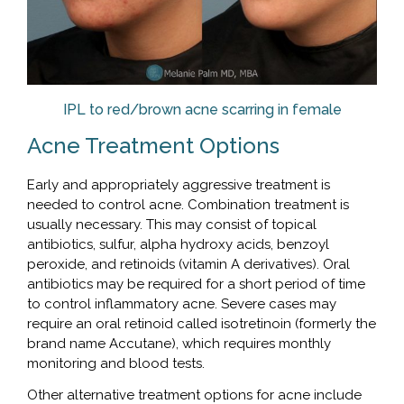
IPL to red/brown acne scarring in female
Acne Treatment Options
Early and appropriately aggressive treatment is
needed to control acne. Combination treatment is
usually necessary. This may consist of topical
antibiotics, sulfur, alpha hydroxy acids, benzoyl
peroxide, and retinoids (vitamin A derivatives). Oral
antibiotics may be required for a short period of time
to control inflammatory acne. Severe cases may
require an oral retinoid called isotretinoin (formerly the
brand name Accutane), which requires monthly
monitoring and blood tests.
Other alternative treatment options for acne include