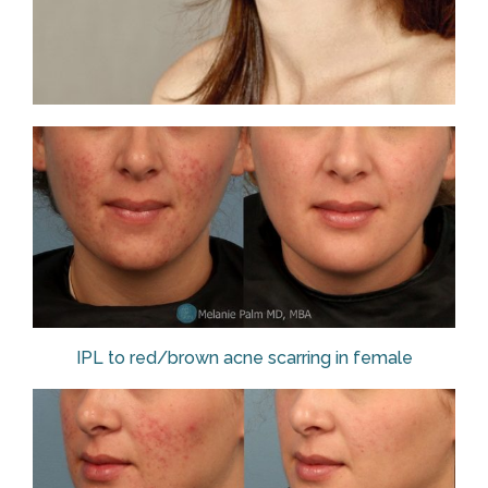
IPL to red/brown acne scarring in female