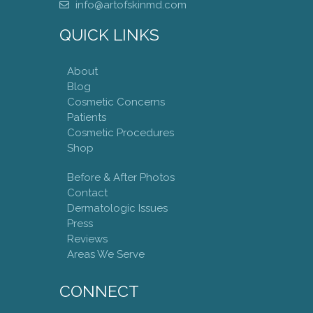
info@artofskinmd.com
QUICK LINKS
About
Blog
Cosmetic Concerns
Patients
Cosmetic Procedures
Shop
Before & After Photos
Contact
Dermatologic Issues
Press
Reviews
Areas We Serve
CONNECT