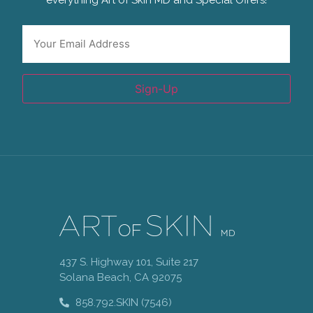
everything Art of Skin MD and Special Offers!
Email
*
Sign-Up
437 S. Highway 101, Suite 217
Solana Beach, CA 92075
858.792.SKIN (7546)