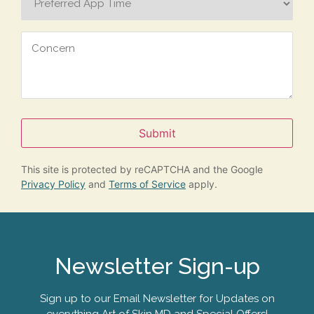
App
Time
Concern
Submit
This site is protected by reCAPTCHA and the Google
Privacy Policy
and
Terms of Service
apply.
Newsletter Sign-up
Sign up to our Email Newsletter for Updates on