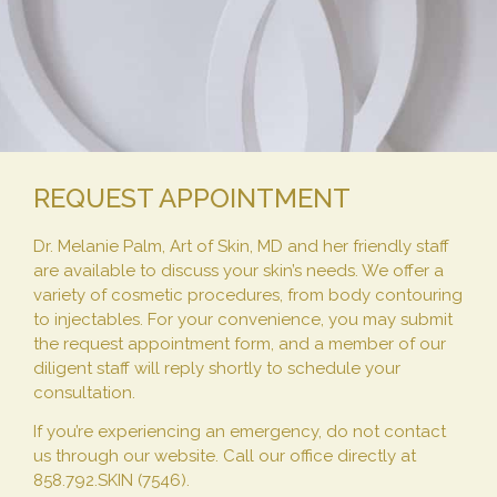
REQUEST APPOINTMENT
Dr. Melanie Palm, Art of Skin, MD and her friendly staff
are available to discuss your skin’s needs. We offer a
variety of cosmetic procedures, from body contouring
to injectables. For your convenience, you may submit
the request appointment form, and a member of our
diligent staff will reply shortly to schedule your
consultation.
If you’re experiencing an emergency, do not contact
us through our website. Call our office directly at
858.792.SKIN (7546).