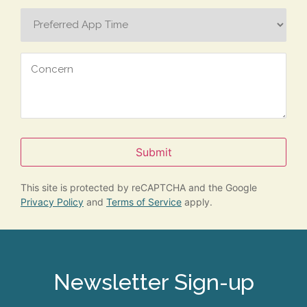
Preferred
App
Time
Concern
Submit
This site is protected by reCAPTCHA and the Google
Privacy Policy
and
Terms of Service
apply.
Newsletter Sign-up