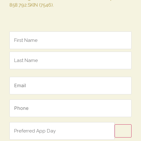
858.792.SKIN (7546).
Name
*
Email
*
Phone
*
Preferred
App
Day