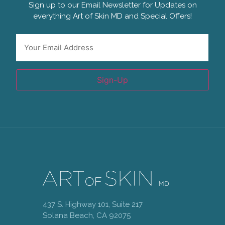
Sign up to our Email Newsletter for Updates on
everything Art of Skin MD and Special Offers!
Email
*
Sign-Up
437 S. Highway 101, Suite 217
Solana Beach, CA 92075