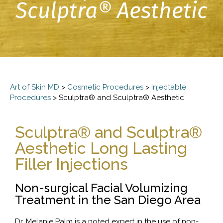
Sculptra® Aesthetic
Art of Skin MD
>
Cosmetic Procedures
>
Injectable
Procedures
>
Sculptra® and Sculptra® Aesthetic
Sculptra® and Sculptra®
Aesthetic Long Lasting
Filler Injections
Non-surgical Facial Volumizing
Treatment in the San Diego Area
Dr. Melanie Palm is a noted expert in the use of non-