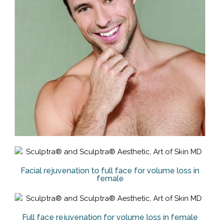
Facial rejuvenation to full face for volume loss in
female
Full face rejuvenation for volume loss in female