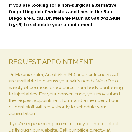
If you are looking for a non-surgical alternative
for getting rid of wrinkles and lines in the San
Diego area, call Dr. Melanie Palm at 858.792.SKIN
(7546) to schedule your appointment.
REQUEST APPOINTMENT
Dr. Melanie Palm, Art of Skin, MD and her friendly staff
are available to discuss your skin’s needs. We offer a
variety of cosmetic procedures, from body contouring
to injectables. For your convenience, you may submit
the request appointment form, and a member of our
diligent staff will reply shortly to schedule your
consultation.
If you’re experiencing an emergency, do not contact
us through our website. Call our office directly at