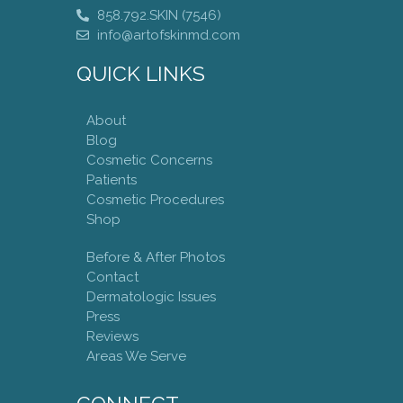
858.792.SKIN (7546)
info@artofskinmd.com
QUICK LINKS
About
Blog
Cosmetic Concerns
Patients
Cosmetic Procedures
Shop
Before & After Photos
Contact
Dermatologic Issues
Press
Reviews
Areas We Serve