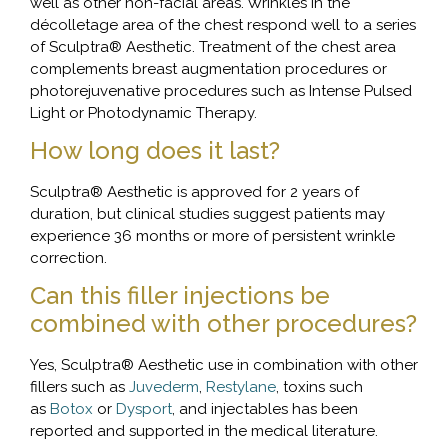
well as other non-facial areas. Wrinkles in the
décolletage area of the chest respond well to a series
of Sculptra® Aesthetic. Treatment of the chest area
complements breast augmentation procedures or
photorejuvenative procedures such as Intense Pulsed
Light or Photodynamic Therapy.
How long does it last?
Sculptra® Aesthetic is approved for 2 years of
duration, but clinical studies suggest patients may
experience 36 months or more of persistent wrinkle
correction.
Can this filler injections be
combined with other procedures?
Yes, Sculptra® Aesthetic use in combination with other
fillers such as
Juvederm
,
Restylane
, toxins such
as
Botox
or
Dysport
, and injectables has been
reported and supported in the medical literature.