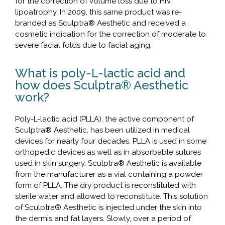
for the correction of volume loss due to HIV
lipoatrophy. In 2009, this same product was re-
branded as Sculptra® Aesthetic and received a
cosmetic indication for the correction of moderate to
severe facial folds due to facial aging.
What is poly-L-lactic acid and
how does Sculptra® Aesthetic
work?
Poly-L-lactic acid (PLLA), the active component of
Sculptra® Aesthetic, has been utilized in medical
devices for nearly four decades. PLLA is used in some
orthopedic devices as well as in absorbable sutures
used in skin surgery. Sculptra® Aesthetic is available
from the manufacturer as a vial containing a powder
form of PLLA. The dry product is reconstituted with
sterile water and allowed to reconstitute. This solution
of Sculptra® Aesthetic is injected under the skin into
the dermis and fat layers. Slowly, over a period of