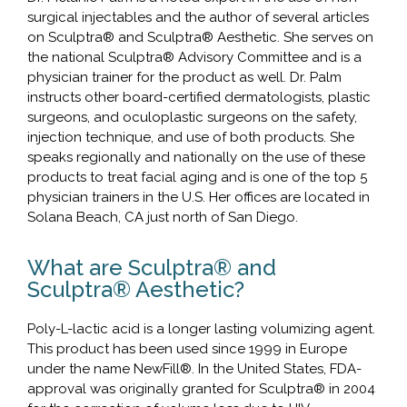
surgical injectables and the author of several articles
on Sculptra® and Sculptra® Aesthetic. She serves on
the national Sculptra® Advisory Committee and is a
physician trainer for the product as well. Dr. Palm
instructs other board-certified dermatologists, plastic
surgeons, and oculoplastic surgeons on the safety,
injection technique, and use of both products. She
speaks regionally and nationally on the use of these
products to treat facial aging and is one of the top 5
physician trainers in the U.S. Her offices are located in
Solana Beach, CA just north of San Diego.
What are Sculptra® and
Sculptra® Aesthetic?
Poly-L-lactic acid is a longer lasting volumizing agent.
This product has been used since 1999 in Europe
under the name NewFill®. In the United States, FDA-
approval was originally granted for Sculptra® in 2004