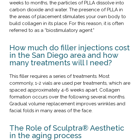
weeks to months, the particles of PLLA dissolve into
carbon dioxide and water. The presence of PLLA in
the areas of placement stimulates your own body to
build collagen in its place. For this reason, it is often
referred to as a “biostimulatory agent.”
How much do filler injections cost
in the San Diego area and how
many treatments will I need?
This filler requires a series of treatments. Most
commonly, 1-2 vials are used per treatments, which are
spaced approximately 4-6 weeks apart. Collagen
formation occurs over the following several months.
Gradual volume replacement improves wrinkles and
facial folds in many areas of the face.
The Role of Sculptra® Aesthetic
in the aging process