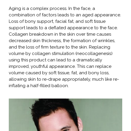
Aging is a complex process. In the face, a
combination of factors leads to an aged appearance.
Loss of bony support, facial fat, and soft tissue
support leads to a deflated appearance to the face.
Collagen breakdown in the skin over time causes
decreased skin thickness, the formation of wrinkles,
and the loss of firm texture to the skin. Replacing
volume by collagen stimulation (neocollagenesis)
using this product can lead to a dramatically
improved, youthful appearance. This can replace
volume caused by soft tissue, fat, and bony loss,
allowing skin to re-drape appropriately, much like re-
inflating a half-filled balloon.