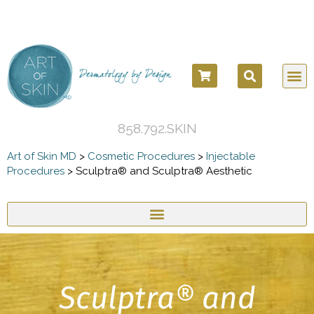
COSM
COSME
DERMATOLO
BEFORE
858.792.SKIN
Art of Skin MD
>
Cosmetic Procedures
>
Injectable
Procedures
>
Sculptra® and Sculptra® Aesthetic
Sculptra® and