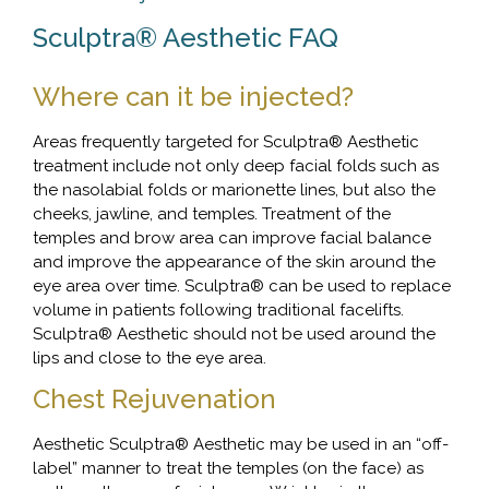
Sculptra® Aesthetic FAQ
Where can it be injected?
Areas frequently targeted for Sculptra® Aesthetic
treatment include not only deep facial folds such as
the nasolabial folds or marionette lines, but also the
cheeks, jawline, and temples. Treatment of the
temples and brow area can improve facial balance
and improve the appearance of the skin around the
eye area over time. Sculptra® can be used to replace
volume in patients following traditional facelifts.
Sculptra® Aesthetic should not be used around the
lips and close to the eye area.
Chest Rejuvenation
Aesthetic Sculptra® Aesthetic may be used in an “off-
label” manner to treat the temples (on the face) as