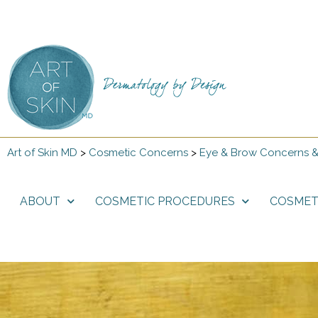
Art of Skin MD
>
Cosmetic Concerns
>
Eye & Brow Concerns &
ABOUT
COSMETIC PROCEDURES
COSMET