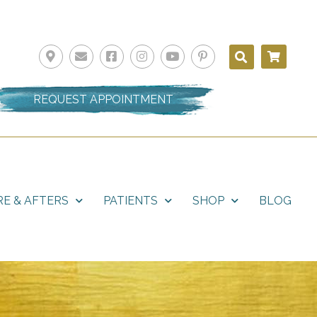
REQUEST APPOINTMENT
E & AFTERS
PATIENTS
SHOP
BLOG