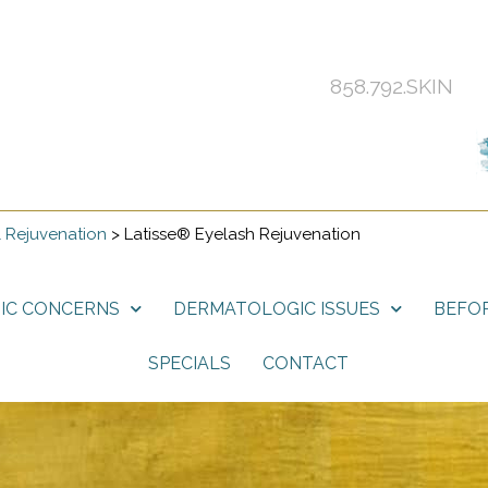
858.792.SKIN
 Rejuvenation
>
Latisse® Eyelash Rejuvenation
IC CONCERNS
DERMATOLOGIC ISSUES
BEFOR
SPECIALS
CONTACT