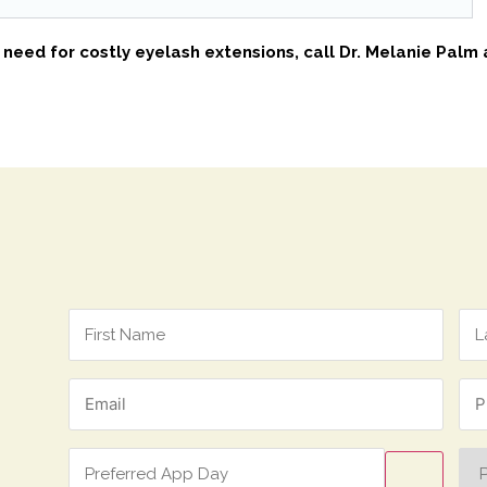
e need for costly eyelash extensions, call Dr. Melanie Palm
Name
*
Email
Ph
*
*
Preferred
Pre
App
Ap