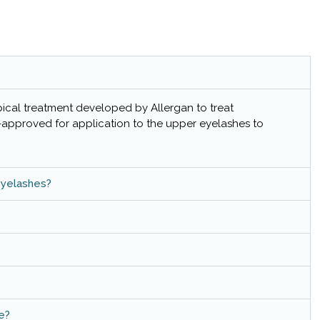
pical treatment developed by Allergan to treat
A-approved for application to the upper eyelashes to
eyelashes?
e?