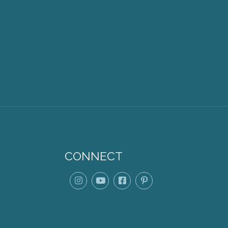
CONNECT