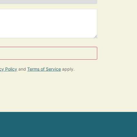
e
cy Policy
and
Terms of Service
apply.