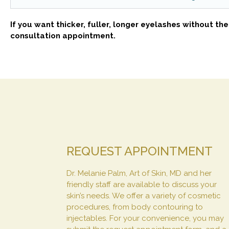
If you want thicker, fuller, longer eyelashes without th
consultation appointment.
REQUEST APPOINTMENT
Dr. Melanie Palm, Art of Skin, MD and her
friendly staff are available to discuss your
skin’s needs. We offer a variety of cosmetic
procedures, from body contouring to
injectables. For your convenience, you may