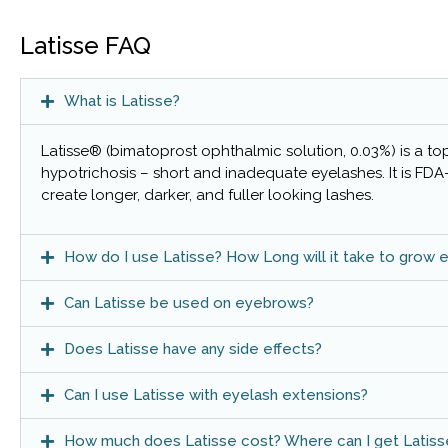
Latisse FAQ
What is Latisse?
Latisse® (bimatoprost ophthalmic solution, 0.03%) is a to
hypotrichosis – short and inadequate eyelashes. It is FD
create longer, darker, and fuller looking lashes.
How do I use Latisse? How Long will it take to grow 
Can Latisse be used on eyebrows?
Does Latisse have any side effects?
Can I use Latisse with eyelash extensions?
How much does Latisse cost? Where can I get Latiss