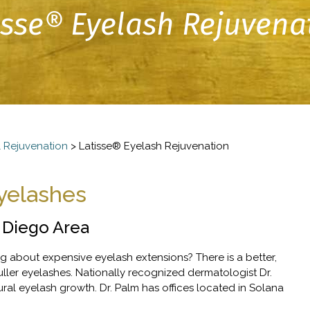
isse® Eyelash Rejuvena
 Rejuvenation
>
Latisse® Eyelash Rejuvenation
Eyelashes
 Diego Area
g about expensive eyelash extensions? There is a better,
uller eyelashes. Nationally recognized dermatologist Dr.
l eyelash growth. Dr. Palm has offices located in Solana