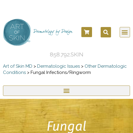
858.792.SKIN
Art of Skin MD
>
Dermatologic Issues
>
Other Dermatologic
Conditions
>
Fungal Infections/Ringworm
Fungal