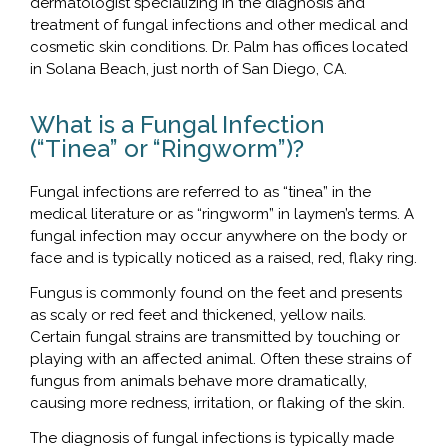
dermatologist specializing in the diagnosis and
treatment of fungal infections and other medical and
cosmetic skin conditions. Dr. Palm has offices located
in Solana Beach, just north of San Diego, CA.
What is a Fungal Infection
(“Tinea” or “Ringworm”)?
Fungal infections are referred to as “tinea” in the
medical literature or as “ringworm” in laymen’s terms. A
fungal infection may occur anywhere on the body or
face and is typically noticed as a raised, red, flaky ring.
Fungus is commonly found on the feet and presents
as scaly or red feet and thickened, yellow nails.
Certain fungal strains are transmitted by touching or
playing with an affected animal. Often these strains of
fungus from animals behave more dramatically,
causing more redness, irritation, or flaking of the skin.
The diagnosis of fungal infections is typically made