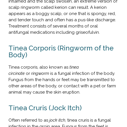
inflamed and the scalp swollen, an extreme version of
scalp ringworm called kerion can result. A kerion
appears as a boggy scalp, or one that is spongy, red,
and tender touch and often has a pus-like discharge.
Treatment consists of several months of oral
antifungal medications including griseofulvin.
Tinea Corporis (Ringworm of the
Body)
Tinea corporis, also known as
tinea
circinate
or
ringworm
is a fungal infection of the body.
Fungus from the hands or feet may be transmitted to
other areas of the body, or contact with a pet or farm
animal may cause the skin eruption.
Tinea Cruris (Jock Itch)
Often referred to as
jock itch
, tinea cruris is a fungal
infection in the groin area. Fungus from the feet is