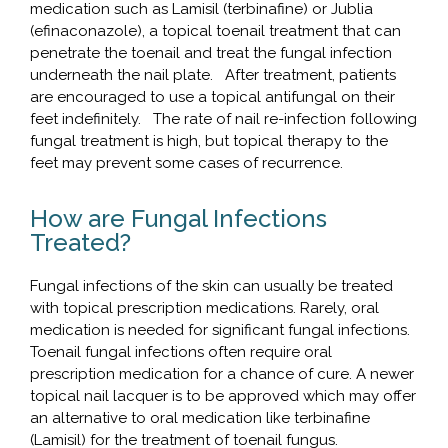
medication such as Lamisil (terbinafine) or Jublia
(efinaconazole), a topical toenail treatment that can
penetrate the toenail and treat the fungal infection
underneath the nail plate. After treatment, patients
are encouraged to use a topical antifungal on their
feet indefinitely. The rate of nail re-infection following
fungal treatment is high, but topical therapy to the
feet may prevent some cases of recurrence.
How are Fungal Infections
Treated?
Fungal infections of the skin can usually be treated
with topical prescription medications. Rarely, oral
medication is needed for significant fungal infections.
Toenail fungal infections often require oral
prescription medication for a chance of cure. A newer
topical nail lacquer is to be approved which may offer
an alternative to oral medication like terbinafine
(Lamisil) for the treatment of toenail fungus.