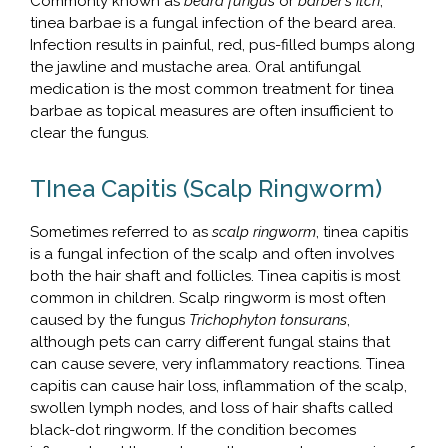
Commonly known as
beard fungus
or
barber’s itch
,
tinea barbae is a fungal infection of the beard area.
Infection results in painful, red, pus-filled bumps along
the jawline and mustache area. Oral antifungal
medication is the most common treatment for tinea
barbae as topical measures are often insufficient to
clear the fungus.
TInea Capitis (Scalp Ringworm)
Sometimes referred to as
scalp ringworm
, tinea capitis
is a fungal infection of the scalp and often involves
both the hair shaft and follicles. Tinea capitis is most
common in children. Scalp ringworm is most often
caused by the fungus
Trichophyton tonsurans
,
although pets can carry different fungal stains that
can cause severe, very inflammatory reactions. Tinea
capitis can cause hair loss, inflammation of the scalp,
swollen lymph nodes, and loss of hair shafts called
black-dot ringworm. If the condition becomes