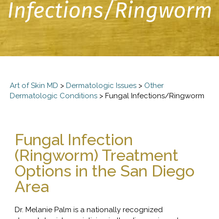
Infections/Ringworm
Art of Skin MD
>
Dermatologic Issues
>
Other
Dermatologic Conditions
>
Fungal Infections/Ringworm
Fungal Infection
(Ringworm) Treatment
Options in the San Diego
Area
Dr. Melanie Palm is a nationally recognized