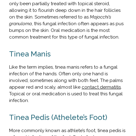
only been partially treated with topical steroid,
allowing it to flourish deep down in the hair follicles
on the skin. Sometimes referred to as
Majocchi’s
granuloma
, this fungal infection often appears as pus
bumps on the skin. Oral medication is the most
common treatment for this type of fungal infection.
Tinea Manis
Like the term implies, tinea manis refers to a fungal
infection of the hands. Often only one hand is
involved, sometimes along with both feet. The palms
appear red and scaly, almost like
contact dermatitis
.
Topical or oral medication is used to treat this fungal
infection.
Tinea Pedis (Athelete’s Foot)
More commonly known as athlete’s foot, tinea pedis is