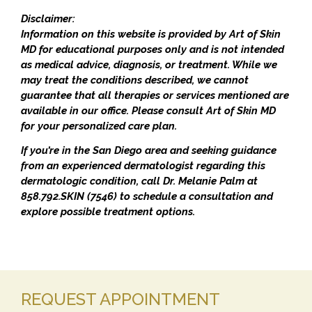
Disclaimer:
Information on this website is provided by Art of Skin
MD for educational purposes only and is not intended
as medical advice, diagnosis, or treatment. While we
may treat the conditions described, we cannot
guarantee that all therapies or services mentioned are
available in our office. Please consult Art of Skin MD
for your personalized care plan.
If you’re in the San Diego area and seeking guidance
from an experienced dermatologist regarding this
dermatologic condition, call Dr. Melanie Palm at
858.792.SKIN (7546) to schedule a consultation and
explore possible treatment options.
REQUEST APPOINTMENT