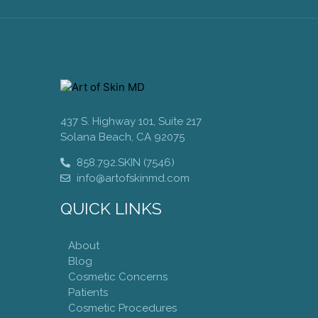
437 S. Highway 101, Suite 217
Solana Beach, CA 92075
858.792.SKIN (7546)
info@artofskinmd.com
QUICK LINKS
About
Blog
Cosmetic Concerns
Patients
Cosmetic Procedures