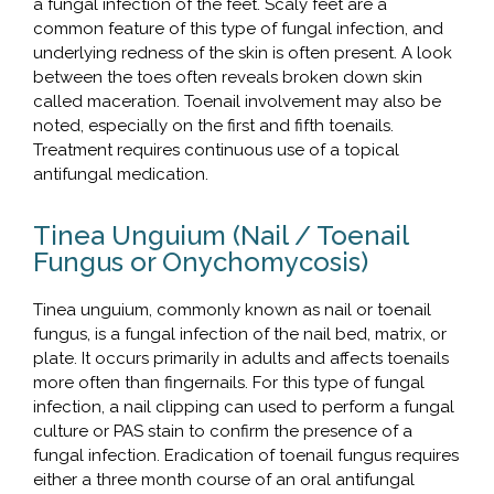
a fungal infection of the feet. Scaly feet are a
common feature of this type of fungal infection, and
underlying redness of the skin is often present. A look
between the toes often reveals broken down skin
called maceration. Toenail involvement may also be
noted, especially on the first and fifth toenails.
Treatment requires continuous use of a topical
antifungal medication.
Tinea Unguium (Nail / Toenail
Fungus or Onychomycosis)
Tinea unguium, commonly known as nail or toenail
fungus, is a fungal infection of the nail bed, matrix, or
plate. It occurs primarily in adults and affects toenails
more often than fingernails. For this type of fungal
infection, a nail clipping can used to perform a fungal
culture or PAS stain to confirm the presence of a
fungal infection. Eradication of toenail fungus requires
either a three month course of an oral antifungal