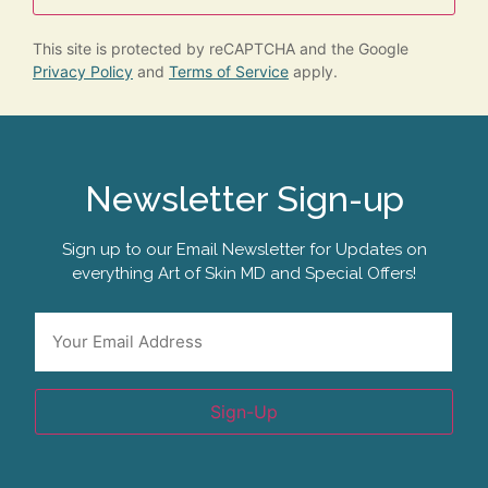
This site is protected by reCAPTCHA and the Google
Privacy Policy
and
Terms of Service
apply.
Newsletter Sign-up
Sign up to our Email Newsletter for Updates on
everything Art of Skin MD and Special Offers!
Email
*
Sign-Up