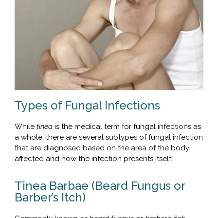
Types of Fungal Infections
While
tinea
is the medical term for fungal infections as
a whole, there are several subtypes of fungal infection
that are diagnosed based on the area of the body
affected and how the infection presents itself.
Tinea Barbae (Beard Fungus or
Barber’s Itch)