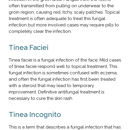
often transmitted from pulling on underwear to the
groin region, causing red, itchy, scaly patches. Topical
treatment is often adequate to treat this fungal
infection but more involved cases may require pills to
completely clear the infection.
Tinea Faciei
Tinea faciei is a fungal infection of the face. Mild cases
of tinea faciei respond well to topical treatment. This
fungal infection is sometimes confused with eczema,
and often the fungal infection has first been treated
with a steroid that may lead to temporary
improvement. Definitive antifungal treatment is
necessary to cure the skin rash.
Tinea Incognito
This is a term that describes a fungal infection that has