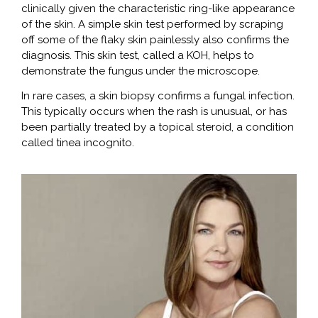
clinically given the characteristic ring-like appearance
of the skin. A simple skin test performed by scraping
off some of the flaky skin painlessly also confirms the
diagnosis. This skin test, called a KOH, helps to
demonstrate the fungus under the microscope.
In rare cases, a skin biopsy confirms a fungal infection.
This typically occurs when the rash is unusual, or has
been partially treated by a topical steroid, a condition
called tinea incognito.