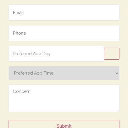
Email
*
Phone
*
Preferred
App
Day
Preferred
App
Time
Concern
Submit