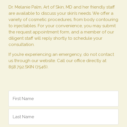
Dr. Melanie Palm, Art of Skin, MD and her friendly staff
are available to discuss your skin’s needs. We offer a
variety of cosmetic procedures, from body contouring
to injectables. For your convenience, you may submit
the request appointment form, and a member of our
diligent staff will reply shortly to schedule your
consultation.
If you’re experiencing an emergency, do not contact
us through our website. Call our office directly at
858.792.SKIN (7546).
Name
*