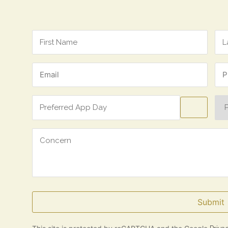
Name
*
Email
Ph
*
*
Preferred
Pre
App
Ap
Day
Tim
Concern
Submit