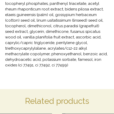
tocopheryl phosphates, panthenyl triacetate, acetyl
rheum rhaponticum root extract, bidens pilosa extract,
elaeis guineensis (palm) oil, gossypium herbaceum
(cotton) seed oil, linum usitatissimum (linseed) seed oil,
tocopherol, dimethiconol, citrus paradisi (grapefruit)
seed extract, glycerin, dimethicone, fusanus spicatus
wood oil, vanilla planifolia fruit extract, ascorbic acid,
caprylic/capric triglyceride, pentylene glycol,
triethoxycaprylylsilane, acrylates/c12-22 alkyl
methacrylate copolymer, phenoxyethanol, benzoic acid,
dehydroacetic acid, potassium sorbate, farnesol, iron
oxides (ci 77491, ci 77492, ci 77499)
Related products