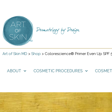
Art of Skin MD
>
Shop
>
Colorescience® Primer Even Up SPF 
ABOUT
COSMETIC PROCEDURES
COSMET