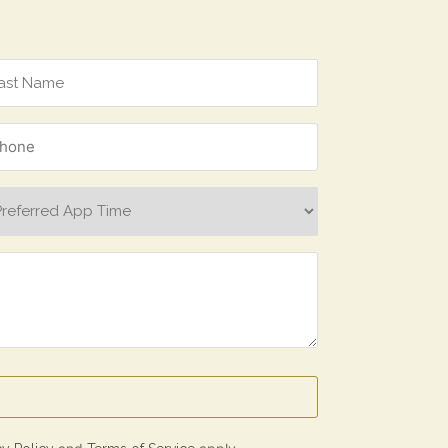
one
ferred
p
e