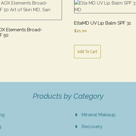
EltaMD UV Lip Balm SPF 31
OX Elements Broad-
$
21.00
F 50
Add To Cart
Products by Category
ing
Mineral Makeup
g
Recovery