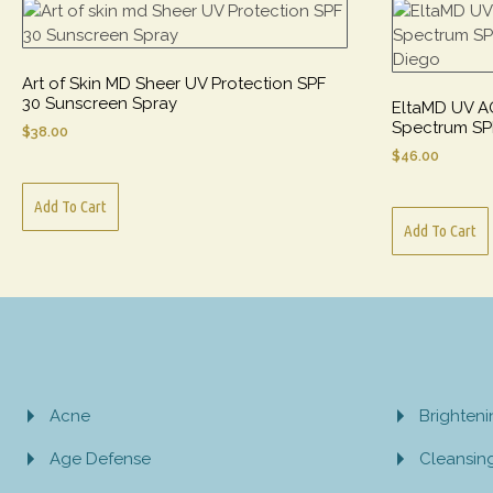
Art of Skin MD Sheer UV Protection SPF
30 Sunscreen Spray
EltaMD UV A
Spectrum SP
$
38.00
$
46.00
Add To Cart
Add To Cart
Acne
Brighten
Age Defense
Cleansin