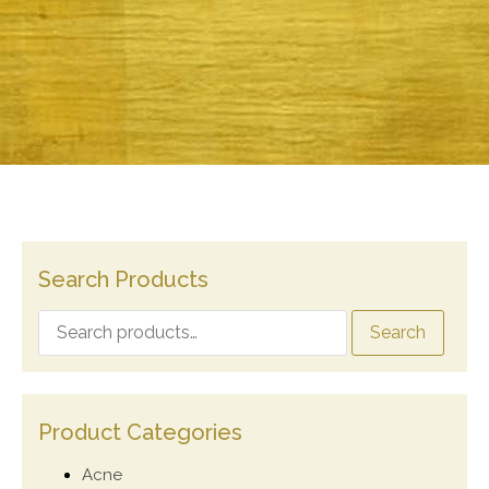
Search Products
Search
Product Categories
Acne