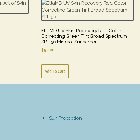
EltaMD UV Skin Recovery Red Color
Correcting Green Tint Broad Spectrum
SPF 50 Mineral Sunscreen
$
52.00
Add To Cart
Sun Protection