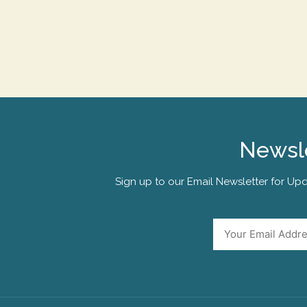
Newsle
Sign up to our Email Newsletter for Upd
Email
*