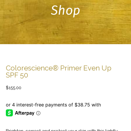
Shop
Colorescience® Primer Even Up
SPF 50
$
155.00