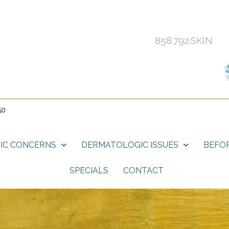
858.792.SKIN
50
IC CONCERNS
DERMATOLOGIC ISSUES
BEFOR
SPECIALS
CONTACT