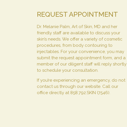
REQUEST APPOINTMENT
Dr. Melanie Palm, Art of Skin, MD and her
friendly staff are available to discuss your
skin’s needs. We offer a variety of cosmetic
procedures, from body contouring to
injectables. For your convenience, you may
submit the request appointment form, and a
member of our diligent staff will reply shortly
to schedule your consultation.
If you’re experiencing an emergency, do not
contact us through our website. Call our
office directly at 858.792.SKIN (7546).