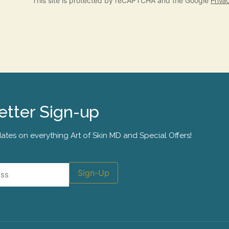
This site is protected by reCAPTCHA and the Google
Priva
tter Sign-up
ates on everything Art of Skin MD and Special Offers!
Sign-Up