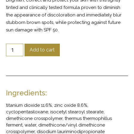
Brighten, correct and protect your skin with this lightly
tinted and clinically tested formula proven to diminish
the appearance of discoloration and immediately blur
stubborn brown spots, while protecting against future
sun damage with SPF 50.
Add to cart
Ingredients:
titanium dioxide 11.6%, zinc oxide 8.6%,
cyclopentasiloxane, isocetyl stearoyl stearate,
dimethicone crosspolymer, thermus thermophillus
ferment, water, dimethicone/vinyl dimethicone
crosspolymer, disodium lauriminodipropionate