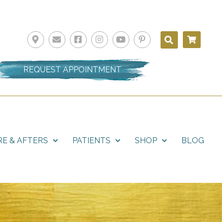
REQUEST APPOINTMENT
E & AFTERS
PATIENTS
SHOP
BLOG