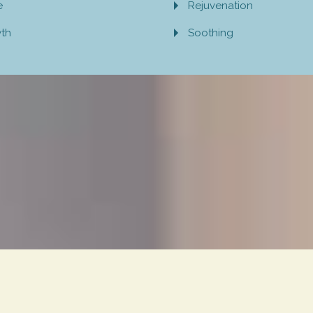
e
Rejuvenation
wth
Soothing