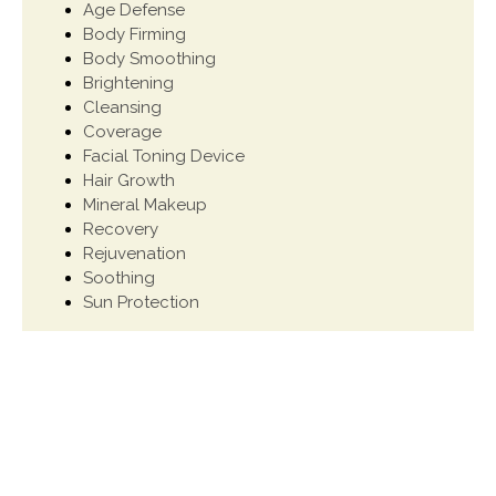
Age Defense
Body Firming
Body Smoothing
Brightening
Cleansing
Coverage
Facial Toning Device
Hair Growth
Mineral Makeup
Recovery
Rejuvenation
Soothing
Sun Protection