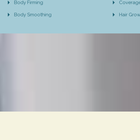
Body Firming
Coverag
Body Smoothing
Hair Gro