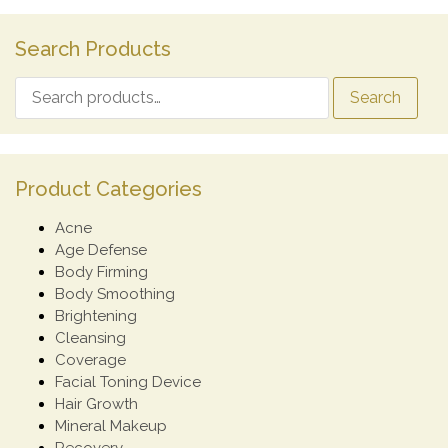
Search Products
Search
Product Categories
Acne
Age Defense
Body Firming
Body Smoothing
Brightening
Cleansing
Coverage
Facial Toning Device
Hair Growth
Mineral Makeup
Recovery