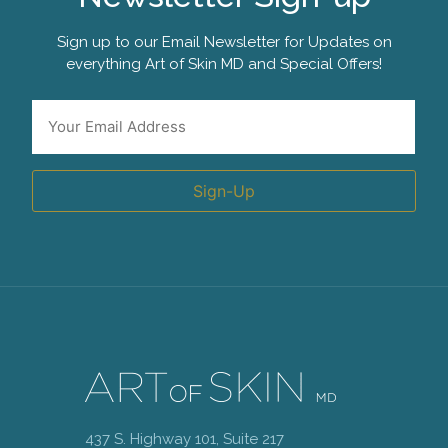
Sign up to our Email Newsletter for Updates on
everything Art of Skin MD and Special Offers!
Email
*
Sign-Up
437 S. Highway 101, Suite 217