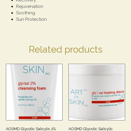
Rejuvenation
Soothing
Sun Protection
Related products
AOSMD Glycolic Salicylic 2%
AOSMD Glycolic Salicylic