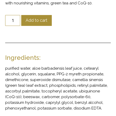
with nourishing vitamins, green tea and CoQ-10.
Add to cart
Ingredients:
purified water, aloe barbadensis leaf juice, cetearyl
alcohol, glycerin, squalane, PPG-2 myreth propionate,
dimethicone, superoxide dismutase, camellia sinensis
(green tea) leaf extract, phospholipids, retinyl palmitate,
ascorbyl palmitate, tocopheryl acetate, ubiquinone
(CoQ-10), beeswax, carbomer, polysorbate-60,
potassium hydroxide, caprylyl glycol, benzyl alcohol,
phenoxyethanol, potassium sorbate, disodium EDTA.