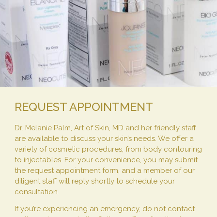
REQUEST APPOINTMENT
Dr. Melanie Palm, Art of Skin, MD and her friendly staff
are available to discuss your skin’s needs. We offer a
variety of cosmetic procedures, from body contouring
to injectables. For your convenience, you may submit
the request appointment form, and a member of our
diligent staff will reply shortly to schedule your
consultation.
If you’re experiencing an emergency, do not contact