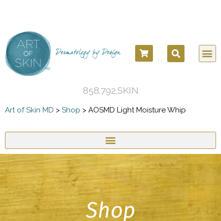
858.792.SKIN
Art of Skin MD
>
Shop
>
AOSMD Light Moisture Whip
Shop