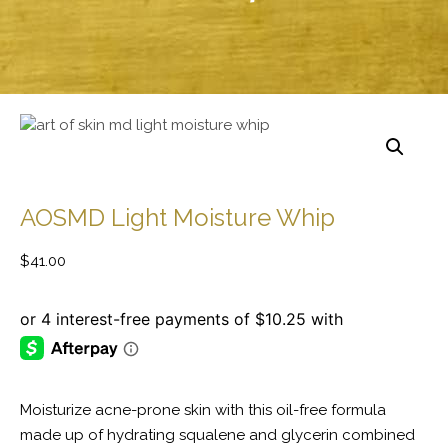
AOSMD Light Moisture Whip
$
41.00
Moisturize acne-prone skin with this oil-free formula
made up of hydrating squalene and glycerin combined