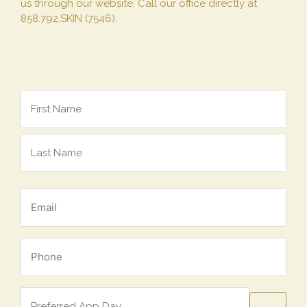
us through our website. Call our office directly at
858.792.SKIN (7546).
Name
*
Email
*
Phone
*
Preferred
App