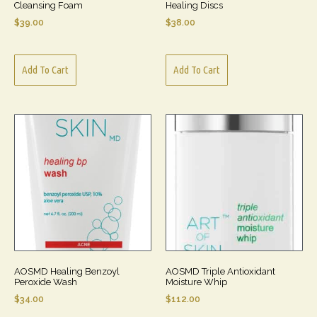
Cleansing Foam
Healing Discs
$
39.00
$
38.00
Add To Cart
Add To Cart
AOSMD Healing Benzoyl
AOSMD Triple Antioxidant
Peroxide Wash
Moisture Whip
$
34.00
$
112.00