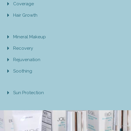
Coverage
Hair Growth
Mineral Makeup
Recovery
Rejuvenation
Soothing
Sun Protection