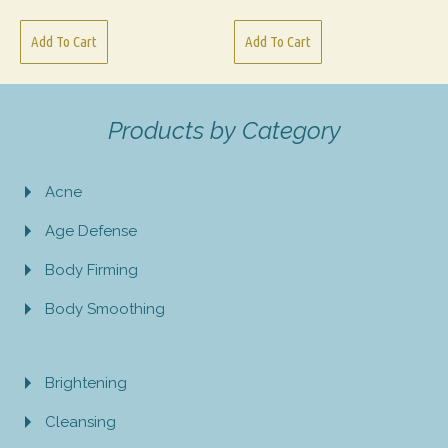
Add To Cart
Add To Cart
Products by Category
Acne
Age Defense
Body Firming
Body Smoothing
Brightening
Cleansing