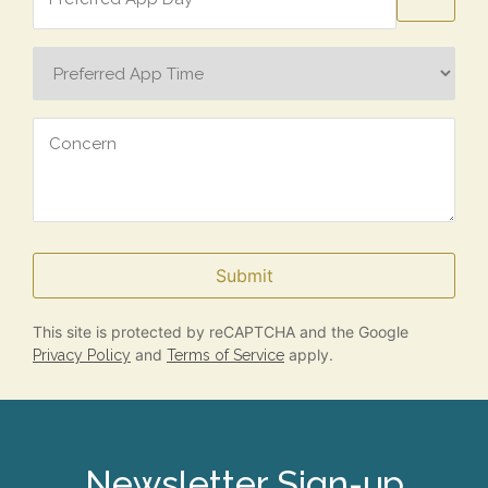
Day
Preferred
App
Time
Concern
Submit
This site is protected by reCAPTCHA and the Google
and
apply.
Privacy Policy
Terms of Service
Newsletter Sign-up