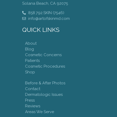
Solana Beach, CA 92075
858.792.SKIN (7546)
info@artofskinmd.com
QUICK LINKS
About
Blog
Cosmetic Concerns
Patients
Cosmetic Procedures
Shop
Before & After Photos
Contact
Dermatologic Issues
Press
Reviews
Areas We Serve