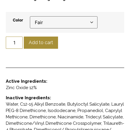
Color
Add to cart
Active Ingredients:
Zinc Oxide 12%
Inactive Ingredients:
Water, C12-15 Alkyl Benzoate, Butyloctyl Salicylate, Lauryl
PEG-8 Dimethicone, Isododecane, Propanediol, Caprylyl
Methicone, Dimethicone, Niacinamide, Tridecyl Salicylate,
Dimethicone/Vinyl Dimethicone Crosspolymer, Trilaureth-
4 Phosphate, Dimethiconol/ Propylsilsesquioxane/