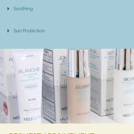
Soothing
Sun Protection