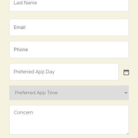
*
Email
*
Phone
Preferred
App
Day
Preferred
App
Time
Concern