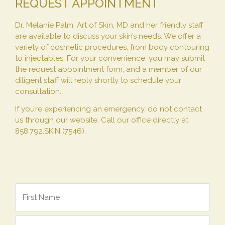
REQUEST APPOINTMENT
Dr. Melanie Palm, Art of Skin, MD and her friendly staff
are available to discuss your skin’s needs. We offer a
variety of cosmetic procedures, from body contouring
to injectables. For your convenience, you may submit
the request appointment form, and a member of our
diligent staff will reply shortly to schedule your
consultation.
If you’re experiencing an emergency, do not contact
us through our website. Call our office directly at
858.792.SKIN (7546).
*
Name