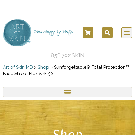
858.792.SKIN
Art of Skin MD
>
Shop
>
Sunforgettable® Total Protection™
Face Shield Flex SPF 50
Shop