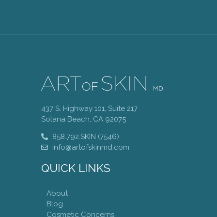
437 S. Highway 101, Suite 217
Solana Beach, CA 92075
858.792.SKIN (7546)
info@artofskinmd.com
QUICK LINKS
About
Blog
Cosmetic Concerns