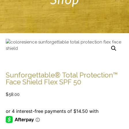
Sunforgettable® Total Protection™
Face Shield Flex SPF 50
$
58.00