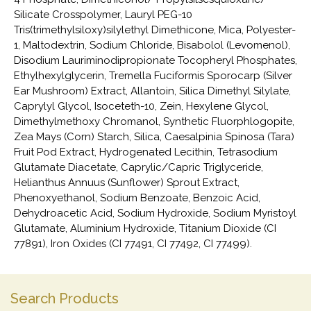
Silicate Crosspolymer, Lauryl PEG-10
Tris(trimethylsiloxy)silylethyl Dimethicone, Mica, Polyester-
1, Maltodextrin, Sodium Chloride, Bisabolol (Levomenol),
Disodium Lauriminodipropionate Tocopheryl Phosphates,
Ethylhexylglycerin, Tremella Fuciformis Sporocarp (Silver
Ear Mushroom) Extract, Allantoin, Silica Dimethyl Silylate,
Caprylyl Glycol, Isoceteth-10, Zein, Hexylene Glycol,
Dimethylmethoxy Chromanol, Synthetic Fluorphlogopite,
Zea Mays (Corn) Starch, Silica, Caesalpinia Spinosa (Tara)
Fruit Pod Extract, Hydrogenated Lecithin, Tetrasodium
Glutamate Diacetate, Caprylic/Capric Triglyceride,
Helianthus Annuus (Sunflower) Sprout Extract,
Phenoxyethanol, Sodium Benzoate, Benzoic Acid,
Dehydroacetic Acid, Sodium Hydroxide, Sodium Myristoyl
Glutamate, Aluminium Hydroxide, Titanium Dioxide (CI
77891), Iron Oxides (CI 77491, CI 77492, CI 77499).
Search Products