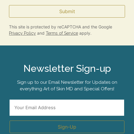
Submit
This site is protected by reCAPTCHA and the Google
and
apply.
Privacy Policy
Terms of Service
Newsletter Sign-up
Sign up to our Email Newsletter for Updates on
everything Art of Skin MD and Special Offers!
*
Email
Sign-Up