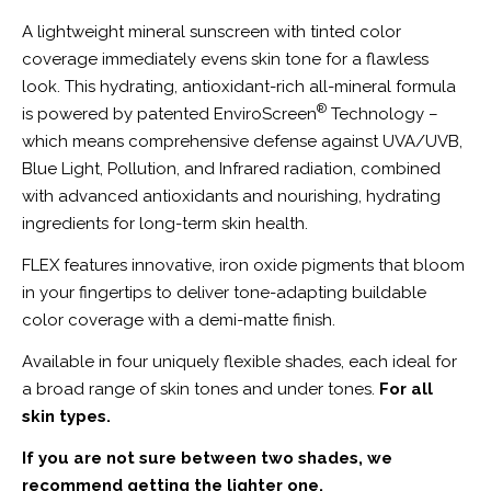
A lightweight mineral sunscreen with tinted color
coverage immediately evens skin tone for a flawless
look. This hydrating, antioxidant-rich all-mineral formula
®
is powered by patented EnviroScreen
Technology –
which means comprehensive defense against UVA/UVB,
Blue Light, Pollution, and Infrared radiation, combined
with advanced antioxidants and nourishing, hydrating
ingredients for long-term skin health.
FLEX features innovative, iron oxide pigments that bloom
in your fingertips to deliver tone-adapting buildable
color coverage with a demi-matte finish.
Available in four uniquely flexible shades, each ideal for
a broad range of skin tones and under tones.
For all
skin types.
If you are not sure between two shades, we
recommend getting the lighter one.