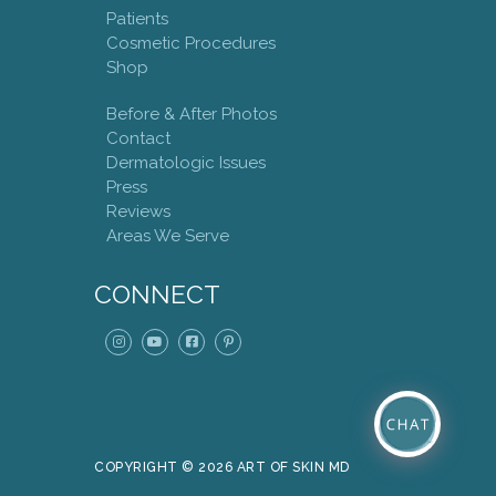
Patients
Cosmetic Procedures
Shop
Before & After Photos
Contact
Dermatologic Issues
Press
Reviews
Areas We Serve
CONNECT
COPYRIGHT © 2026 ART OF SKIN MD