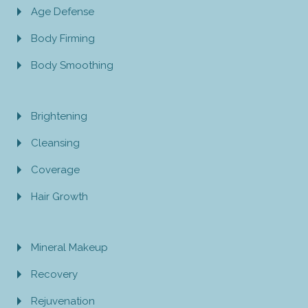
Age Defense
Body Firming
Body Smoothing
Brightening
Cleansing
Coverage
Hair Growth
Mineral Makeup
Recovery
Rejuvenation