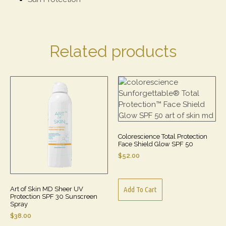
Related products
Colorescience Total Protection
Face Shield Glow SPF 50
$
52.00
Art of Skin MD Sheer UV
Add To Cart
Protection SPF 30 Sunscreen
Spray
$
38.00