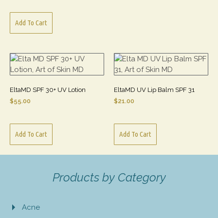
Add To Cart
EltaMD SPF 30+ UV Lotion
EltaMD UV Lip Balm SPF 31
$
55.00
$
21.00
Add To Cart
Add To Cart
Products by Category
Acne