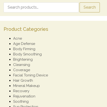
Search
Product Categories
Acne
Age Defense
Body Firming
Body Smoothing
Brightening
Cleansing
Coverage
Facial Toning Device
Hair Growth
Mineral Makeup
Recovery
Rejuvenation
Soothing
Sun Protection