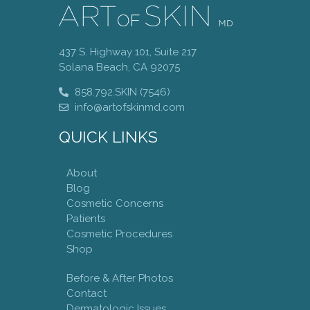
437 S. Highway 101, Suite 217
Solana Beach, CA 92075
858.792.SKIN (7546)
info@artofskinmd.com
QUICK LINKS
About
Blog
Cosmetic Concerns
Patients
Cosmetic Procedures
Shop
Before & After Photos
Contact
Dermatologic Issues