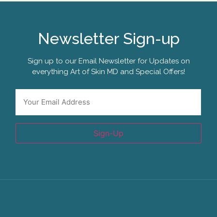
Newsletter Sign-up
Sign up to our Email Newsletter for Updates on
everything Art of Skin MD and Special Offers!
Email
*
Sign-Up