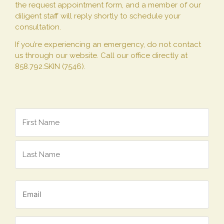
the request appointment form, and a member of our
diligent staff will reply shortly to schedule your
consultation.
If you’re experiencing an emergency, do not contact
us through our website. Call our office directly at
858.792.SKIN (7546).
Name
*
Email
*
Phone