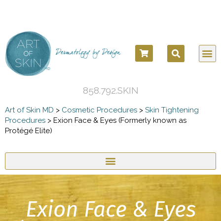
858.792.SKIN
Art of Skin MD
>
Cosmetic Procedures
>
Skin Tightening
Procedures
>
Exion Face & Eyes (Formerly known as
Protégé Elite)
Exion Face & Eyes