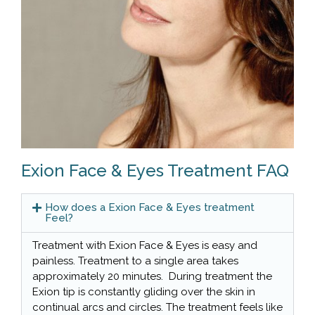
Exion Face & Eyes Treatment FAQ
How does a Exion Face & Eyes treatment
Feel?
Treatment with Exion Face & Eyes is easy and
painless. Treatment to a single area takes
approximately 20 minutes. During treatment the
Exion tip is constantly gliding over the skin in
continual arcs and circles. The treatment feels like