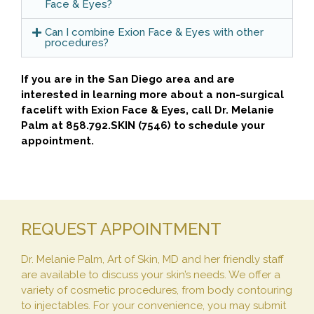
Face & Eyes?
Can I combine Exion Face & Eyes with other
procedures?
If you are in the San Diego area and are
interested in learning more about a non-surgical
facelift with Exion Face & Eyes, call Dr. Melanie
Palm at 858.792.SKIN (7546) to schedule your
appointment.
REQUEST APPOINTMENT
Dr. Melanie Palm, Art of Skin, MD and her friendly staff
are available to discuss your skin’s needs. We offer a
variety of cosmetic procedures, from body contouring
to injectables. For your convenience, you may submit