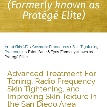
(Formerly known as
Protégé Elite)
Art of Skin MD
>
Cosmetic Procedures
>
Skin Tightening
Procedures
>
Exion Face & Eyes (Formerly known as
Protégé Elite)
Advanced Treatment For
Toning, Radio Frequency
Skin Tightening, and
Improving Skin Texture in
the San Diego Area