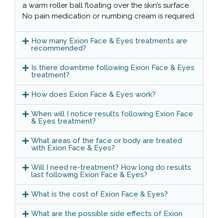
a warm roller ball floating over the skin’s surface.
No pain medication or numbing cream is required.
How many Exion Face & Eyes treatments are
recommended?
Is there downtime following Exion Face & Eyes
treatment?
How does Exion Face & Eyes work?
When will I notice results following Exion Face
& Eyes treatment?
What areas of the face or body are treated
with Exion Face & Eyes?
Will I need re-treatment? How long do results
last following Exion Face & Eyes?
What is the cost of Exion Face & Eyes?
What are the possible side effects of Exion