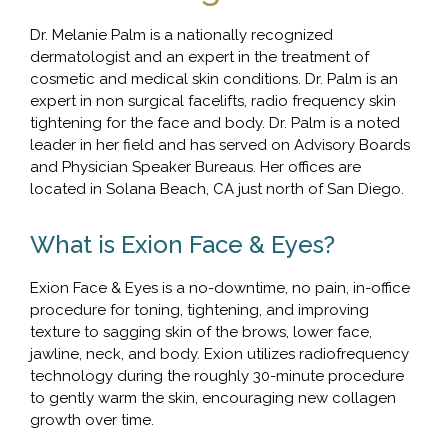
Dr. Melanie Palm is a nationally recognized
dermatologist and an expert in the treatment of
cosmetic and medical skin conditions. Dr. Palm is an
expert in non surgical facelifts, radio frequency skin
tightening for the face and body. Dr. Palm is a noted
leader in her field and has served on Advisory Boards
and Physician Speaker Bureaus. Her offices are
located in Solana Beach, CA just north of San Diego.
What is Exion Face & Eyes?
Exion Face & Eyes is a no-downtime, no pain, in-office
procedure for toning, tightening, and improving
texture to sagging skin of the brows, lower face,
jawline, neck, and body. Exion utilizes radiofrequency
technology during the roughly 30-minute procedure
to gently warm the skin, encouraging new collagen
growth over time.