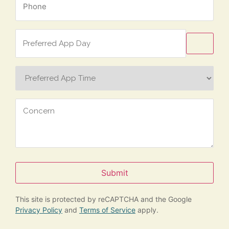
*
Preferred
App
Day
Preferred
App
Time
Concern
Submit
This site is protected by reCAPTCHA and the Google
Privacy Policy
and
Terms of Service
apply.