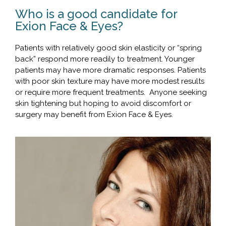
Who is a good candidate for
Exion Face & Eyes?
Patients with relatively good skin elasticity or “spring
back” respond more readily to treatment. Younger
patients may have more dramatic responses. Patients
with poor skin texture may have more modest results
or require more frequent treatments. Anyone seeking
skin tightening but hoping to avoid discomfort or
surgery may benefit from Exion Face & Eyes.