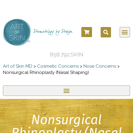
COSM
COSME
DERMATOLO
BEFORE
858.792.SKIN
Art of Skin MD
>
Cosmetic Concerns
>
Nose Concerns
>
Nonsurgical Rhinoplasty (Nasal Shaping)
Nonsurgical
Rhinoplasty (Nasal