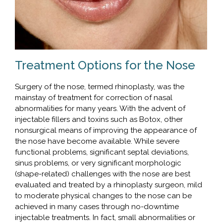
Treatment Options for the Nose
Surgery of the nose, termed rhinoplasty, was the
mainstay of treatment for correction of nasal
abnormalities for many years. With the advent of
injectable fillers and toxins such as Botox, other
nonsurgical means of improving the appearance of
the nose have become available. While severe
functional problems, significant septal deviations,
sinus problems, or very significant morphologic
(shape-related) challenges with the nose are best
evaluated and treated by a rhinoplasty surgeon, mild
to moderate physical changes to the nose can be
achieved in many cases through no-downtime
injectable treatments. In fact, small abnormalities or