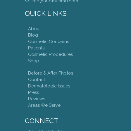
info@artofskinmd.com
QUICK LINKS
About
Blog
Cosmetic Concerns
Patients
Cosmetic Procedures
Shop
Before & After Photos
Contact
Dermatologic Issues
Press
Reviews
Areas We Serve
CONNECT