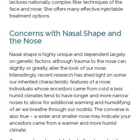
lectures nationally complex filler techniques of the
face and nose. She offers many effective injectable
treatment options.
Concerns with Nasal Shape and
the Nose
Nasal shape is highly unique and dependent largely
on genetic factors, although trauma to the nose can
slightly or greatly alter the look of our nose.
Interestingly, recent research has shed light on some
our inherited characteristic features of a nose.
Individuals whose ancestors came from cold a less
humid climates tend to have longer and more narrow
noses to allow for additional warming and humidifying
of air we breathe through our nostrils. The converse is
also true – a wider and smaller nose may indicate your
ancestors came from a warmer and more humid
climate.