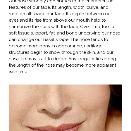
Our nose strongly contributes to the characteristic
features of our face. Its length, width, curve, and
rotation all shape our face. Its depth between our
eyes and its rise from above our mouth help to
harmonize the nose with the face. Over time, loss of
soft tissue support, fat, and bone underlying our nose
can change our nasal shape. The nose tends to
become more bony in appearance, cartilage
structures begin to show through the skin, and our
nasal tip may start to droop. Any irregularities along
the length of the nose may become more apparent
with time.