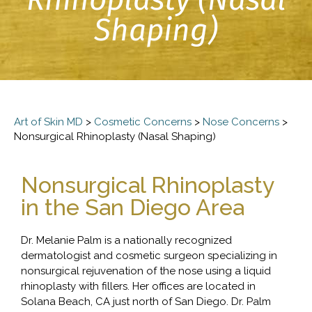
Shaping)
Art of Skin MD
>
Cosmetic Concerns
>
Nose Concerns
>
Nonsurgical Rhinoplasty (Nasal Shaping)
Nonsurgical Rhinoplasty
in the San Diego Area
Dr. Melanie Palm is a nationally recognized
dermatologist and cosmetic surgeon specializing in
nonsurgical rejuvenation of the nose using a liquid
rhinoplasty with fillers. Her offices are located in
Solana Beach, CA just north of San Diego. Dr. Palm