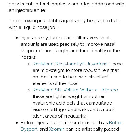
adjustments after rhinoplasty are often addressed with
an injectable filler.
The following injectable agents may be used to help
with a “liquid nose job”:
Injectable hyaluronic acid fillers: very small
amounts are used precisely to improve nasal
shape, rotation, length, and functionality of the
nostrils.
Restylane
,
Restylane Lyft
,
Juvederm
: These
are mid-weight to more robust fillers that
are best used to help with structural
elements of the nose.
Restylane Silk
,
Vollure
,
Volbella
,
Belotero
:
these are lighter weight, smoother
hyaluronic acid gels that camouflage
visible cartilage landmarks and smooth
slight areas of irregularity.
Botox: Injectable botulinum toxin such as
Botox
,
Dysport
, and
Xeomin
can be artistically placed