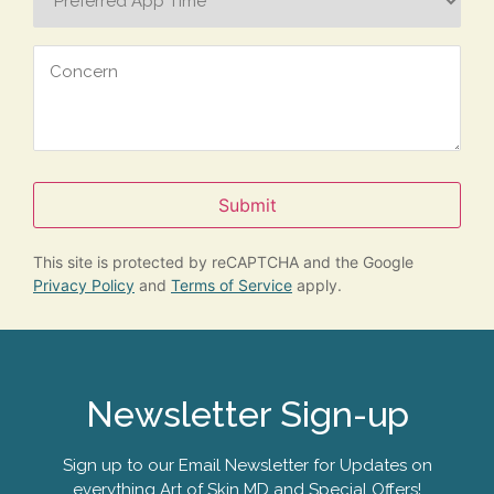
Time
Concern
Submit
This site is protected by reCAPTCHA and the Google
Privacy Policy
and
Terms of Service
apply.
Newsletter Sign-up
Sign up to our Email Newsletter for Updates on
everything Art of Skin MD and Special Offers!