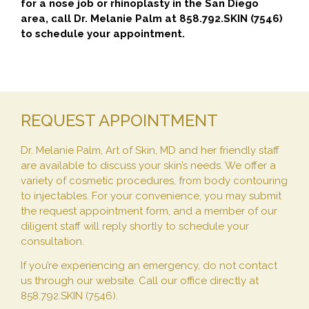
for a nose job or rhinoplasty in the San Diego
area, call Dr. Melanie Palm at 858.792.SKIN (7546)
to schedule your appointment.
REQUEST APPOINTMENT
Dr. Melanie Palm, Art of Skin, MD and her friendly staff
are available to discuss your skin’s needs. We offer a
variety of cosmetic procedures, from body contouring
to injectables. For your convenience, you may submit
the request appointment form, and a member of our
diligent staff will reply shortly to schedule your
consultation.
If you’re experiencing an emergency, do not contact
us through our website. Call our office directly at
858.792.SKIN (7546).