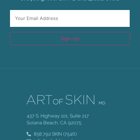
Email
*
Sign-Up
437 S. Highway 101, Suite 217
Solana Beach, CA 92075
858.792.SKIN (7546)