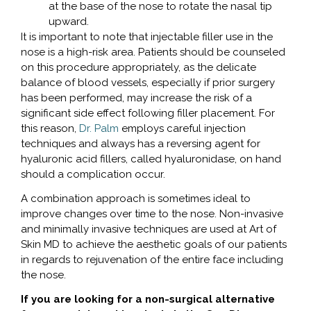
at the base of the nose to rotate the nasal tip
upward.
It is important to note that injectable filler use in the
nose is a high-risk area. Patients should be counseled
on this procedure appropriately, as the delicate
balance of blood vessels, especially if prior surgery
has been performed, may increase the risk of a
significant side effect following filler placement. For
this reason,
Dr. Palm
employs careful injection
techniques and always has a reversing agent for
hyaluronic acid fillers, called hyaluronidase, on hand
should a complication occur.
A combination approach is sometimes ideal to
improve changes over time to the nose. Non-invasive
and minimally invasive techniques are used at Art of
Skin MD to achieve the aesthetic goals of our patients
in regards to rejuvenation of the entire face including
the nose.
If you are looking for a non-surgical alternative