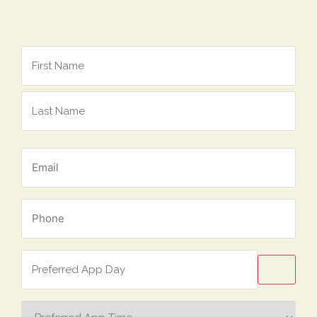
Name
*
Email
*
Phone
*
Preferred
App
Day
Preferred
App