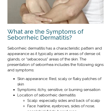
What are the Symptoms of
Seborrheic Dermatitis?
Seborrheic dermatitis has a characteristic pattern and
appearance as it typically arises in areas of dense oil
glands, or “sebaceous” areas of the skin. The
presentation of seborrhea includes the following signs
and symptoms:
Skin appearance: Red, scaly or flaky patches of
skin
Symptoms: itchy, sensitive, or burning sensation
Location of seborrheic dermatitis
Scalp: especially sides and back of scalp
Face: hairline, eyebrows, sides of nose,