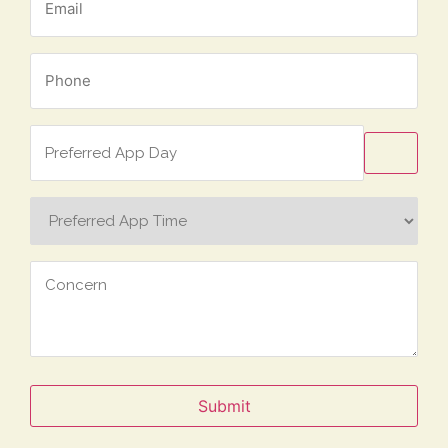
*
Phone
*
Preferred
App
Day
Preferred
App
Time
Concern
Submit