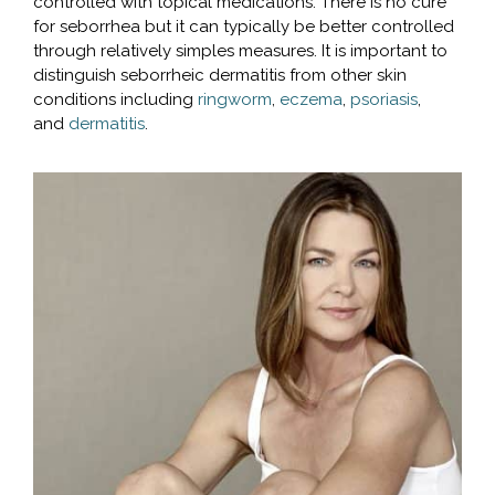
controlled with topical medications. There is no cure
for seborrhea but it can typically be better controlled
through relatively simples measures. It is important to
distinguish seborrheic dermatitis from other skin
conditions including
ringworm
,
eczema
,
psoriasis
,
and
dermatitis
.