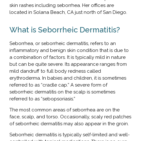
skin rashes including seborrhea. Her offices are
located in Solana Beach, CA just north of San Diego.
What is Seborrheic Dermatitis?
Seborrhea, or seborrheic dermatitis, refers to an
inflammatory and benign skin condition that is due to
a combination of factors. It is typically mild in nature
but can be quite severe. Its appearance ranges from
mild dandruff to full body redness called
erythroderma. In babies and children, it is sometimes
referred to as “cradle cap.” A severe form of
seborrheic dermatitis on the scalp is sometimes
referred to as “sebopsoriasis.”
The most common areas of seborrhea are on the
face, scalp, and torso. Occasionally, scaly red patches
of seborrheic dermatitis may also appear in the groin.
Seborrheic dermatitis is typically self-limited and well-