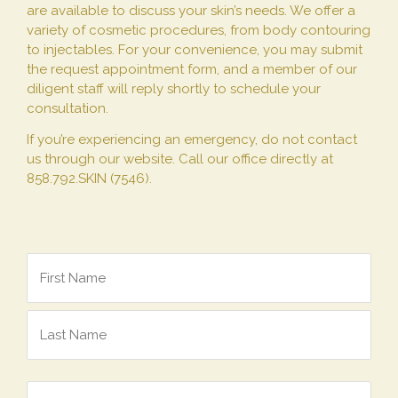
are available to discuss your skin’s needs. We offer a
variety of cosmetic procedures, from body contouring
to injectables. For your convenience, you may submit
the request appointment form, and a member of our
diligent staff will reply shortly to schedule your
consultation.
If you’re experiencing an emergency, do not contact
us through our website. Call our office directly at
858.792.SKIN (7546).
Name
*
Email