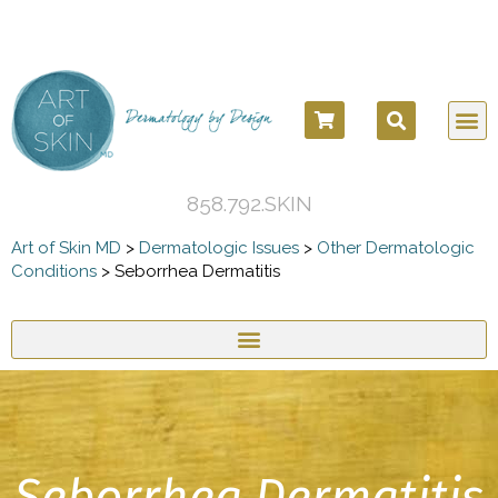
858.792.SKIN
Art of Skin MD
>
Dermatologic Issues
>
Other Dermatologic
Conditions
>
Seborrhea Dermatitis
Seborrhea Dermatitis