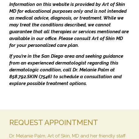
Information on this website is provided by Art of Skin
MD for educational purposes only and is not intended
as medical advice, diagnosis, or treatment. While we
may treat the conditions described, we cannot
guarantee that all therapies or services mentioned are
available in our office. Please consult Art of Skin MD
for your personalized care plan.
If you’re in the San Diego area and seeking guidance
from an experienced dermatologist regarding this
dermatologic condition, call Dr. Melanie Palm at
858.792.SKIN (7546) to schedule a consultation and
explore possible treatment options.
REQUEST APPOINTMENT
Dr. Melanie Palm, Art of Skin, MD and her friendly staff