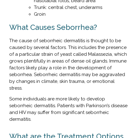
nasolabial folds, beard area
Trunk: central chest, underarms
Groin
What Causes Seborrhea?
The cause of seborrheic dermatitis is thought to be
caused by several factors. This includes the presence
of a particular strain of yeast called Malassezia, which
grows plentifully in areas of dense oil glands. Immune
factors likely play a role in the development of
seborrhea. Seborrheic dermatitis may be aggravated
by changes in climate, skin trauma, or emotional
stress.
Some individuals are more likely to develop
seborrheic dermatitis. Patients with Parkinson’s disease
and HIV may suffer from significant seborrheic
dermatitis.
What are the Treatment Options