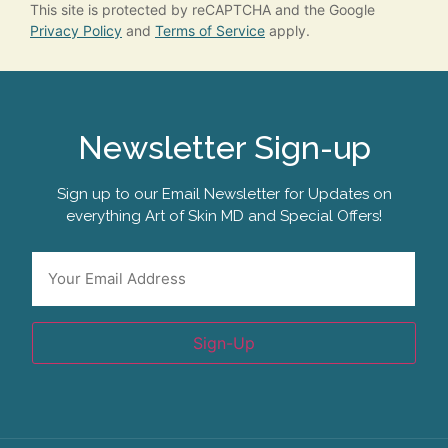
This site is protected by reCAPTCHA and the Google
Privacy Policy
and
Terms of Service
apply.
Newsletter Sign-up
Sign up to our Email Newsletter for Updates on
everything Art of Skin MD and Special Offers!
Email
*
Sign-Up