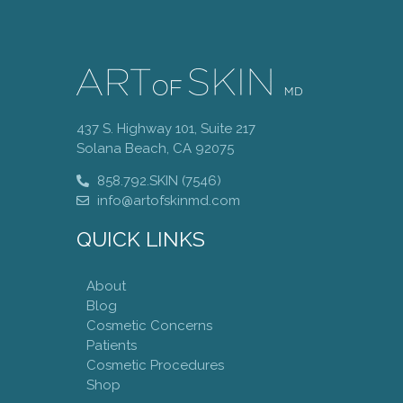
437 S. Highway 101, Suite 217
Solana Beach, CA 92075
858.792.SKIN (7546)
info@artofskinmd.com
QUICK LINKS
About
Blog
Cosmetic Concerns
Patients
Cosmetic Procedures
Shop