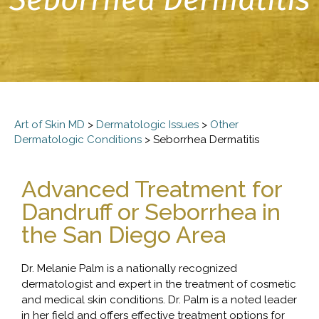
Art of Skin MD
>
Dermatologic Issues
>
Other
Dermatologic Conditions
>
Seborrhea Dermatitis
Advanced Treatment for
Dandruff or Seborrhea in
the San Diego Area
Dr. Melanie Palm is a nationally recognized
dermatologist and expert in the treatment of cosmetic
and medical skin conditions. Dr. Palm is a noted leader
in her field and offers effective treatment options for