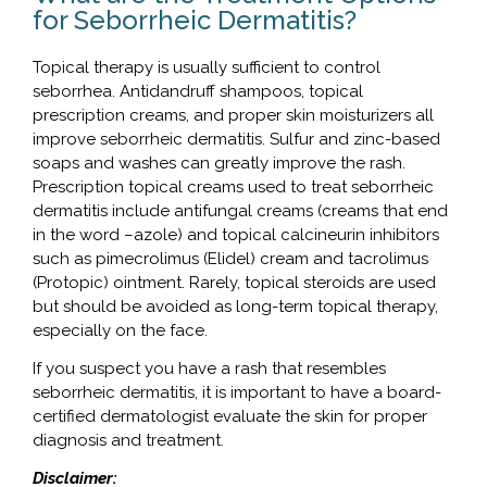
for Seborrheic Dermatitis?
Topical therapy is usually sufficient to control
seborrhea. Antidandruff shampoos, topical
prescription creams, and proper skin moisturizers all
improve seborrheic dermatitis. Sulfur and zinc-based
soaps and washes can greatly improve the rash.
Prescription topical creams used to treat seborrheic
dermatitis include antifungal creams (creams that end
in the word –azole) and topical calcineurin inhibitors
such as pimecrolimus (Elidel) cream and tacrolimus
(Protopic) ointment. Rarely, topical steroids are used
but should be avoided as long-term topical therapy,
especially on the face.
If you suspect you have a rash that resembles
seborrheic dermatitis, it is important to have a board-
certified dermatologist evaluate the skin for proper
diagnosis and treatment.
Disclaimer: