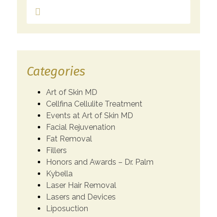
Categories
Art of Skin MD
Cellfina Cellulite Treatment
Events at Art of Skin MD
Facial Rejuvenation
Fat Removal
Fillers
Honors and Awards – Dr. Palm
Kybella
Laser Hair Removal
Lasers and Devices
Liposuction