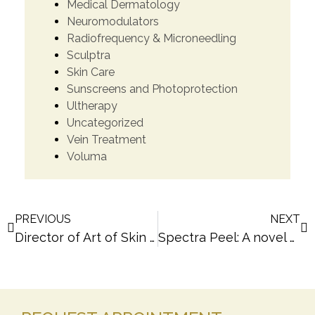
Medical Dermatology
Neuromodulators
Radiofrequency & Microneedling
Sculptra
Skin Care
Sunscreens and Photoprotection
Ultherapy
Uncategorized
Vein Treatment
Voluma
PREVIOUS
NEXT
Director of Art of Skin MD, Dr. Melanie Palm, Announces Grand Opening July 19, 2012 in Solana Beach, CA
Spectra Peel: A novel Laser Peel approach by San Diego Dermatologist Dr. Melanie Palm of Art of Skin MD