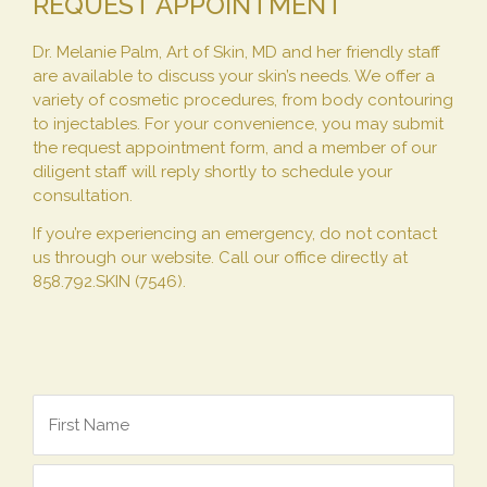
REQUEST APPOINTMENT
Dr. Melanie Palm, Art of Skin, MD and her friendly staff
are available to discuss your skin’s needs. We offer a
variety of cosmetic procedures, from body contouring
to injectables. For your convenience, you may submit
the request appointment form, and a member of our
diligent staff will reply shortly to schedule your
consultation.
If you’re experiencing an emergency, do not contact
us through our website. Call our office directly at
858.792.SKIN (7546).
Name
*