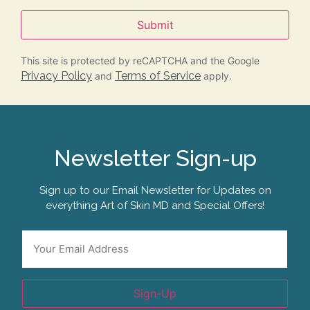
Submit
This site is protected by reCAPTCHA and the Google
Privacy Policy
Terms of Service
and
apply.
Newsletter Sign-up
Sign up to our Email Newsletter for Updates on
everything Art of Skin MD and Special Offers!
Email
*
Sign-Up