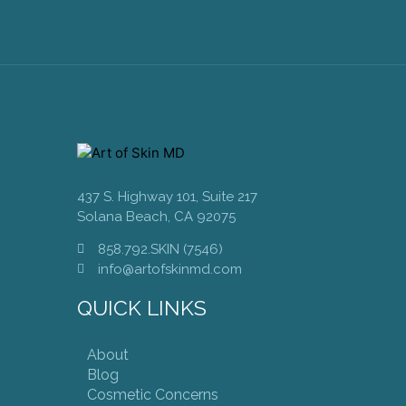
437 S. Highway 101, Suite 217
Solana Beach, CA 92075
858.792.SKIN (7546)
info@artofskinmd.com
QUICK LINKS
About
Blog
Cosmetic Concerns