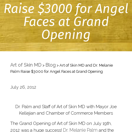
Raise $3000 for Angel
Faces at Grand
Opening
Art of Skin MD
Blog
>
>
Art of Skin MD and Dr. Melanie
Palm Raise $3000 for Angel Faces at Grand Opening
July 26, 2012
Dr. Palm and Staff of Art of Skin MD with Mayor Joe
Kellejian and Chamber of Commerce Members
The Grand Opening of Art of Skin MD on July 19th,
Dr. Melanie Palm
2012 was a huge success!
and the