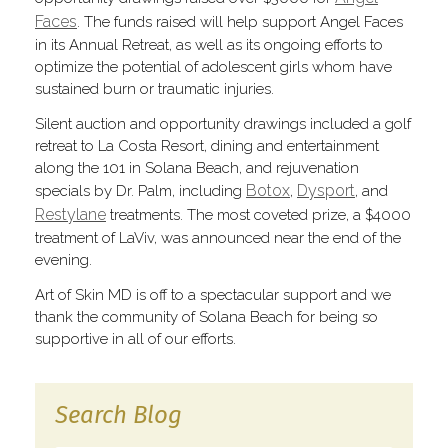
Faces
. The funds raised will help support Angel Faces
in its Annual Retreat, as well as its ongoing efforts to
optimize the potential of adolescent girls whom have
sustained burn or traumatic injuries.
Silent auction and opportunity drawings included a golf
retreat to La Costa Resort, dining and entertainment
along the 101 in Solana Beach, and rejuvenation
Botox
Dysport
specials by Dr. Palm, including
,
, and
Restylane
treatments. The most coveted prize, a $4000
treatment of LaViv, was announced near the end of the
evening.
Art of Skin MD is off to a spectacular support and we
thank the community of Solana Beach for being so
supportive in all of our efforts.
Search Blog