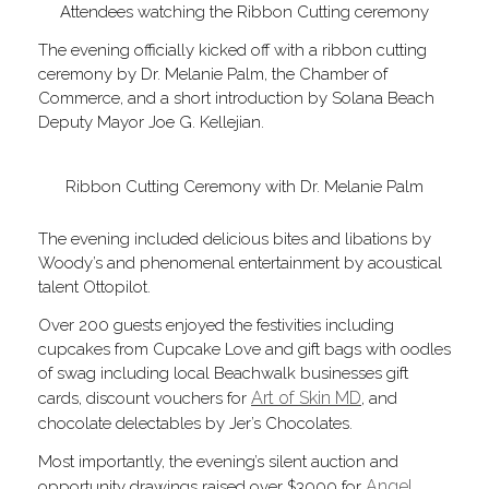
Attendees watching the Ribbon Cutting ceremony
The evening officially kicked off with a ribbon cutting
ceremony by Dr. Melanie Palm, the Chamber of
Commerce, and a short introduction by Solana Beach
Deputy Mayor Joe G. Kellejian.
Ribbon Cutting Ceremony with Dr. Melanie Palm
The evening included delicious bites and libations by
Woody’s and phenomenal entertainment by acoustical
talent Ottopilot.
Over 200 guests enjoyed the festivities including
cupcakes from Cupcake Love and gift bags with oodles
of swag including local Beachwalk businesses gift
Art of Skin MD
cards, discount vouchers for
, and
chocolate delectables by Jer’s Chocolates.
Most importantly, the evening’s silent auction and
Angel
opportunity drawings raised over $3000 for