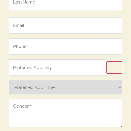
Email
*
Phone
*
Preferred
App
Day
Preferred
App
Time
Concern