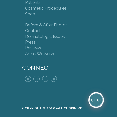
Patients
Cosmetic Procedures
Shop
Before & After Photos
Contact
Dermatologic Issues
Press
Reviews
Areas We Serve
CONNECT
COPYRIGHT © 2026 ART OF SKIN MD