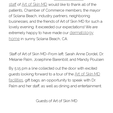
staff
Art of Skin MD
of
would like to thank all of the
patients, Chamber of Commerce members, the mayor
of Solana Beach, industry partners, neighboring
businesses, and the friends of Art of Skin MD for such a
lovely evening. It exceeded our expectations! We are
dermatology
extremely happy to have made our
home
in sunny Solana Beach, CA.
Staff of Art of Skin MD–From left: Sarah Anne Dordel, Dr.
Melanie Palm, Josephine Barenblit, and Mandy Poulsen
By 5:15 pm a line collected out the door with excited
Art of Skin MD
guests looking forward to a tour of the
facilities
, gift bags, an opportunity to speak with Dr.
Palm and her staff, as well as dining and entertainment.
Guests of Art of Skin MD