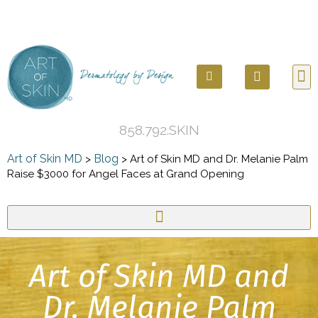
858.792.SKIN
Art of Skin MD
Blog
>
>
Art of Skin MD and Dr. Melanie Palm
Raise $3000 for Angel Faces at Grand Opening
Art of Skin MD and
Dr. Melanie Palm