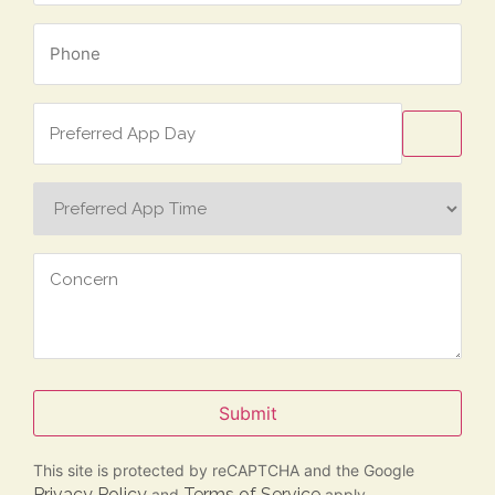
Phone
*
Preferred
App
Day
Preferred
App
Time
Concern
Submit
This site is protected by reCAPTCHA and the Google
Privacy Policy
Terms of Service
and
apply.