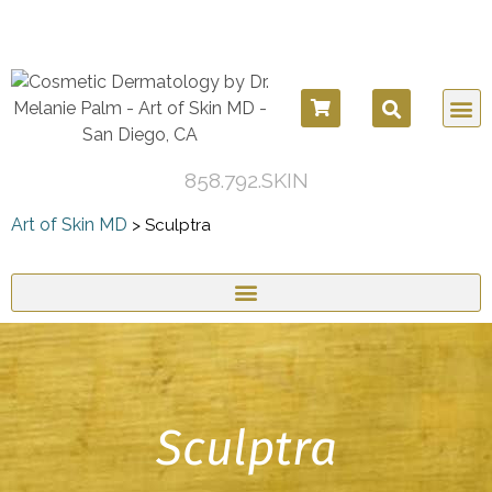
858.792.SKIN
Art of Skin MD
>
Sculptra
Sculptra