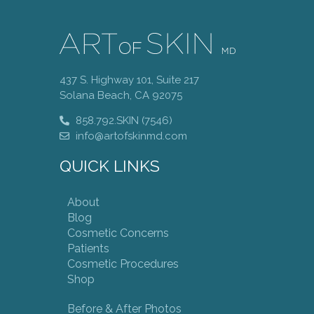
437 S. Highway 101, Suite 217
Solana Beach, CA 92075
858.792.SKIN (7546)
info@artofskinmd.com
QUICK LINKS
About
Blog
Cosmetic Concerns
Patients
Cosmetic Procedures
Shop
Before & After Photos