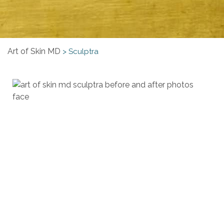
Art of Skin MD
>
Sculptra