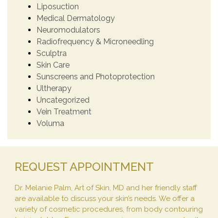
Liposuction
Medical Dermatology
Neuromodulators
Radiofrequency & Microneedling
Sculptra
Skin Care
Sunscreens and Photoprotection
Ultherapy
Uncategorized
Vein Treatment
Voluma
REQUEST APPOINTMENT
Dr. Melanie Palm, Art of Skin, MD and her friendly staff
are available to discuss your skin’s needs. We offer a
variety of cosmetic procedures, from body contouring