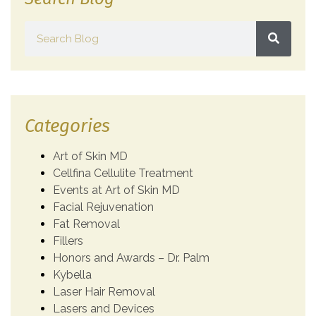
Categories
Art of Skin MD
Cellfina Cellulite Treatment
Events at Art of Skin MD
Facial Rejuvenation
Fat Removal
Fillers
Honors and Awards – Dr. Palm
Kybella
Laser Hair Removal
Lasers and Devices