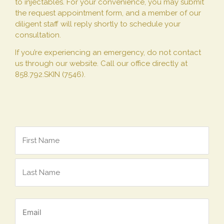
to injectables. For your convenience, you may submit
the request appointment form, and a member of our
diligent staff will reply shortly to schedule your
consultation.
If you’re experiencing an emergency, do not contact
us through our website. Call our office directly at
858.792.SKIN (7546).
Name
*
Email
*