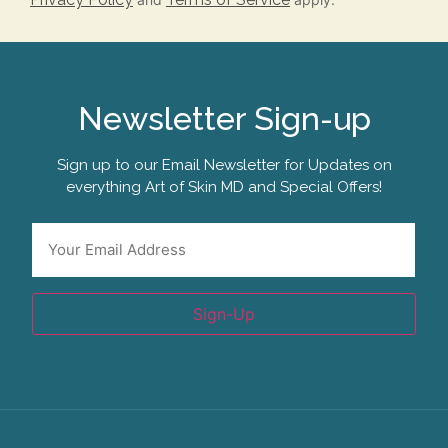
Newsletter Sign-up
Sign up to our Email Newsletter for Updates on
everything Art of Skin MD and Special Offers!
Email
*
Sign-Up