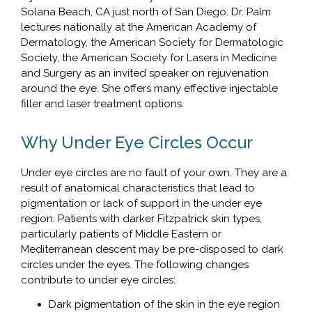
Solana Beach, CA just north of San Diego. Dr. Palm
lectures nationally at the American Academy of
Dermatology, the American Society for Dermatologic
Society, the American Society for Lasers in Medicine
and Surgery as an invited speaker on rejuvenation
around the eye. She offers many effective injectable
filler and laser treatment options.
Why Under Eye Circles Occur
Under eye circles are no fault of your own. They are a
result of anatomical characteristics that lead to
pigmentation or lack of support in the under eye
region. Patients with darker Fitzpatrick skin types,
particularly patients of Middle Eastern or
Mediterranean descent may be pre-disposed to dark
circles under the eyes. The following changes
contribute to under eye circles:
Dark pigmentation of the skin in the eye region