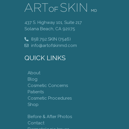
437 S. Highway 101, Suite 217
Solana Beach, CA 92075
858.792.SKIN (7546)
info@artofskinmd.com
QUICK LINKS
About
Blog
Cosmetic Concerns
Patients
Cosmetic Procedures
Shop
Before & After Photos
Contact