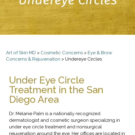
Art of Skin MD
>
Cosmetic Concerns
>
Eye & Brow
Concerns & Rejuvenation
>
Undereye Circles
Under Eye Circle
Treatment in the San
Diego Area
Dr. Melanie Palm is a nationally recognized
dermatologist and cosmetic surgeon specializing in
under eye circle treatment and nonsurgical
rejuvenation around the eye. Her offices are located in