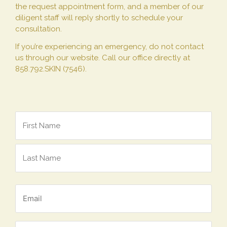
the request appointment form, and a member of our
diligent staff will reply shortly to schedule your
consultation.
If you’re experiencing an emergency, do not contact
us through our website. Call our office directly at
858.792.SKIN (7546).
Name
*
Email
*
Phone