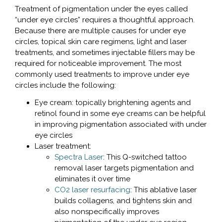
Treatment of pigmentation under the eyes called
“under eye circles” requires a thoughtful approach.
Because there are multiple causes for under eye
circles, topical skin care regimens, light and laser
treatments, and sometimes injectable fillers may be
required for noticeable improvement. The most
commonly used treatments to improve under eye
circles include the following:
Eye cream: topically brightening agents and
retinol found in some eye creams can be helpful
in improving pigmentation associated with under
eye circles
Laser treatment:
Spectra Laser
: This Q-switched tattoo
removal laser targets pigmentation and
eliminates it over time
CO2 laser resurfacing
: This ablative laser
builds collagens, and tightens skin and
also nonspecifically improves