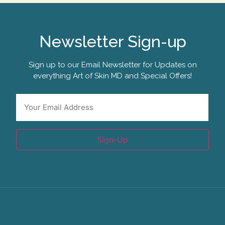
Newsletter Sign-up
Sign up to our Email Newsletter for Updates on
everything Art of Skin MD and Special Offers!
Email
*
Sign-Up