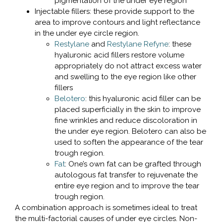
pigmentation of the under eye region
Injectable fillers: these provide support to the
area to improve contours and light reflectance
in the under eye circle region.
Restylane
and
Restylane Refyne
: these
hyaluronic acid fillers restore volume
appropriately do not attract excess water
and swelling to the eye region like other
fillers
Belotero
: this hyaluronic acid filler can be
placed superficially in the skin to improve
fine wrinkles and reduce discoloration in
the under eye region. Belotero can also be
used to soften the appearance of the tear
trough region.
Fat
: One’s own fat can be grafted through
autologous fat transfer to rejuvenate the
entire eye region and to improve the tear
trough region.
A combination approach is sometimes ideal to treat
the multi-factorial causes of under eye circles. Non-