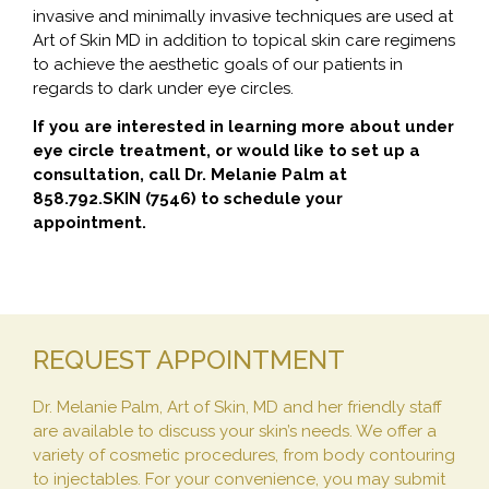
invasive and minimally invasive techniques are used at
Art of Skin MD in addition to topical skin care regimens
to achieve the aesthetic goals of our patients in
regards to dark under eye circles.
If you are interested in learning more about under
eye circle treatment, or would like to set up a
consultation, call Dr. Melanie Palm at
858.792.SKIN (7546) to schedule your
appointment.
REQUEST APPOINTMENT
Dr. Melanie Palm, Art of Skin, MD and her friendly staff
are available to discuss your skin’s needs. We offer a
variety of cosmetic procedures, from body contouring
to injectables. For your convenience, you may submit