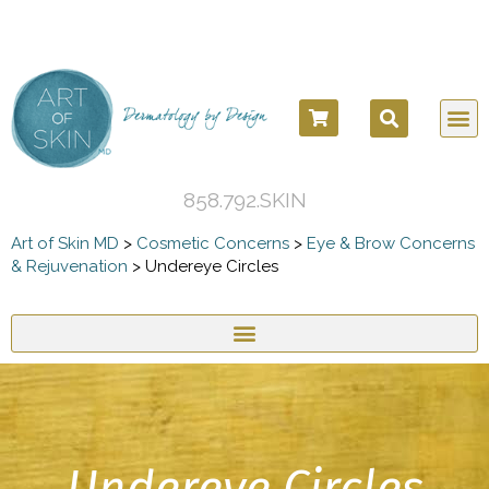
858.792.SKIN
Art of Skin MD
>
Cosmetic Concerns
>
Eye & Brow Concerns
& Rejuvenation
>
Undereye Circles
Undereye Circles