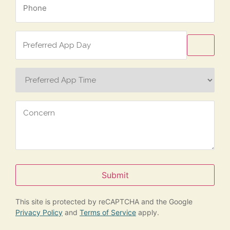
*
Preferred
App
Day
Preferred
App
Time
Concern
Submit
This site is protected by reCAPTCHA and the Google
Privacy Policy
and
Terms of Service
apply.