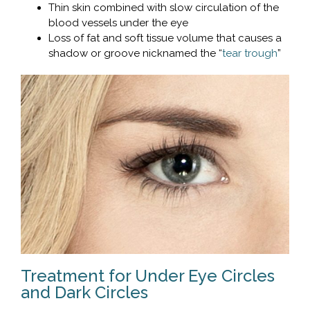
Thin skin combined with slow circulation of the
blood vessels under the eye
Loss of fat and soft tissue volume that causes a
shadow or groove nicknamed the “
tear trough
”
Treatment for Under Eye Circles
and Dark Circles