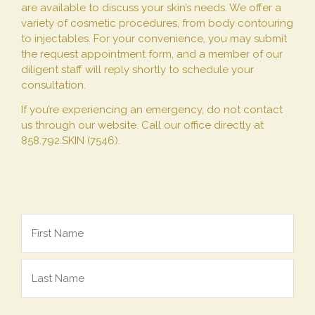
are available to discuss your skin’s needs. We offer a
variety of cosmetic procedures, from body contouring
to injectables. For your convenience, you may submit
the request appointment form, and a member of our
diligent staff will reply shortly to schedule your
consultation.
If you’re experiencing an emergency, do not contact
us through our website. Call our office directly at
858.792.SKIN (7546).
Name
*