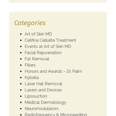
Categories
Art of Skin MD
Cellfina Cellulite Treatment
Events at Art of Skin MD
Facial Rejuvenation
Fat Removal
Fillers
Honors and Awards – Dr. Palm
Kybella
Laser Hair Removal
Lasers and Devices
Liposuction
Medical Dermatology
Neuromodulators
Radiofrequency & Microneedling