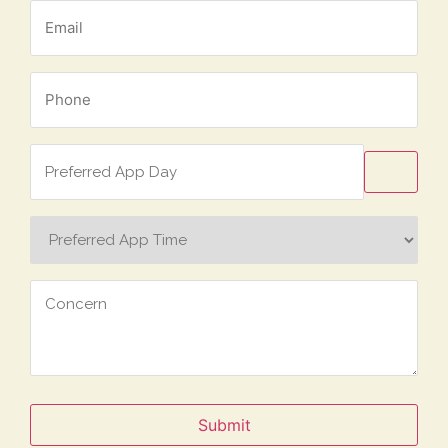
Email
*
Phone
*
Preferred
App
Day
Preferred
App
Time
Concern
Submit