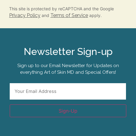
This site is protected by reCAPTCHA and the Google
Privacy Policy
Terms of Service
and
apply.
Newsletter Sign-up
Sign up to our Email Newsletter for Updates on
everything Art of Skin MD and Special Offers!
Email
*
Sign-Up