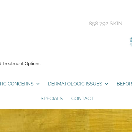
858.792.SKIN
d Treatment Options
TIC CONCERNS
DERMATOLOGIC ISSUES
BEFOR
SPECIALS
CONTACT