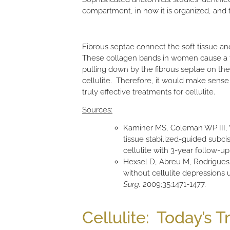
compartment, in how it is organized, and 
Fibrous septae connect the soft tissue an
These collagen bands in women cause a tet
pulling down by the fibrous septae on the 
cellulite. Therefore, it would make sense t
truly effective treatments for cellulite.
Sources:
Kaminer MS, Coleman WP III, W
tissue stabilized-guided subci
cellulite with 3-year follow-up
Hexsel D, Abreu M, Rodrigues 
without cellulite depressions
Surg.
2009;35:1471-1477.
Cellulite: Today’s 