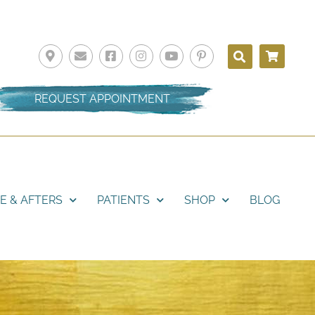
REQUEST APPOINTMENT
E & AFTERS
PATIENTS
SHOP
BLOG