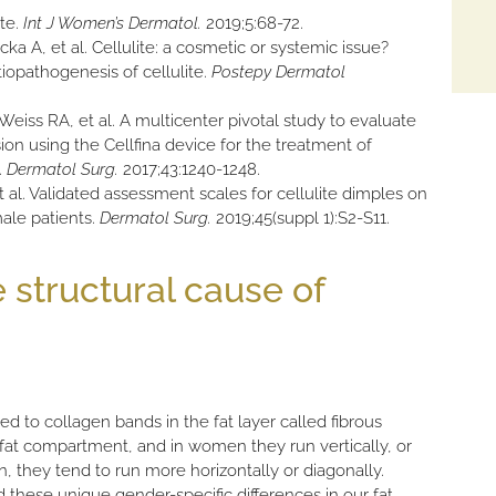
ite.
Int J Women’s Dermatol.
2019;5:68-72.
ka A, et al. Cellulite: a cosmetic or systemic issue?
opathogenesis of cellulite.
Postepy Dermatol
eiss RA, et al. A multicenter pivotal study to evaluate
sion using the Cellfina device for the treatment of
.
Dermatol Surg.
2017;43:1240-1248.
t al. Validated assessment scales for cellulite dimples on
ale patients.
Dermatol Surg.
2019;45(suppl 1):S2-S11.
 structural cause of
ted to collagen bands in the fat layer called fibrous
at compartment, and in women they run vertically, or
n, they tend to run more horizontally or diagonally.
d these unique gender-specific differences in our fat