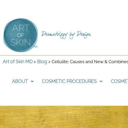
Art of Skin MD
Blog
>
>
Cellulite: Causes and New & Combine
ABOUT
COSMETIC PROCEDURES
COSME