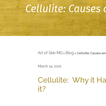
Cellulite: Cause
Art of Skin MD
Blog
>
>
Cellulite: Causes 
March 14, 2021
Cellulite: Why it 
it?