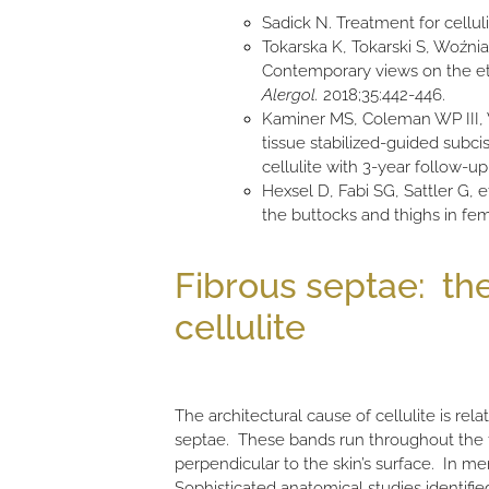
Sadick N. Treatment for cellul
Tokarska K, Tokarski S, Woźniac
Contemporary views on the eti
Alergol.
2018;35:442-446.
Kaminer MS, Coleman WP III, W
tissue stabilized-guided subci
cellulite with 3-year follow-up
Hexsel D, Fabi SG, Sattler G, e
the buttocks and thighs in fem
Fibrous septae: the
cellulite
The architectural cause of cellulite is rela
septae. These bands run throughout the f
perpendicular to the skin’s surface. In me
Sophisticated anatomical studies identifie