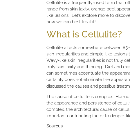
Cellulite is a frequently-used term that oft
range from skin laxity, orange peel appea
like lesions. Let’s explore more to discov
how we can best treat it!
What is Cellulite?
Cellulite affects somewhere between 85-9
skin irregularities and dimple-like lesio
Wavy-like skin irregularities is not truly c
truly skin laxity and thinning. Diet and exe
can sometimes accentuate the appearance o
certainly does not eliminate the appearan
discussed the causes and possible treatme
The cause of cellulite is complex. Hormon
the appearance and persistence of cellulit
complex, the architectural cause of cellul
important contributing factor to dimple-like
Sources: