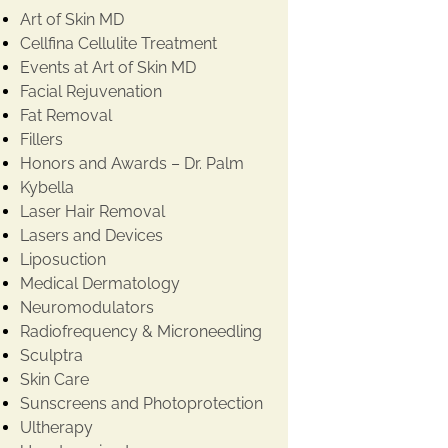
Art of Skin MD
Cellfina Cellulite Treatment
Events at Art of Skin MD
Facial Rejuvenation
Fat Removal
Fillers
Honors and Awards – Dr. Palm
Kybella
Laser Hair Removal
Lasers and Devices
Liposuction
Medical Dermatology
Neuromodulators
Radiofrequency & Microneedling
Sculptra
Skin Care
Sunscreens and Photoprotection
Ultherapy