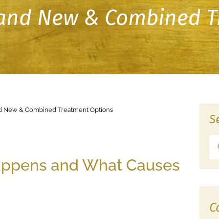
s and New & Combined 
and New & Combined Treatment Options
S
Happens and What Causes
C