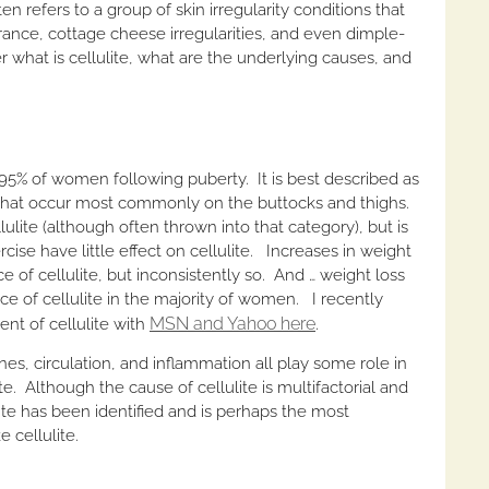
en refers to a group of skin irregularity conditions that
rance, cottage cheese irregularities, and even dimple-
er what is cellulite, what are the underlying causes, and
5% of women following puberty. It is best described as
ns that occur most commonly on the buttocks and thighs.
ellulite (although often thrown into that category), but is
rcise have little effect on cellulite. Increases in weight
f cellulite, but inconsistently so. And … weight loss
ce of cellulite in the majority of women. I recently
MSN and Yahoo here
nt of cellulite with
.
es, circulation, and inflammation all play some role in
e. Although the cause of cellulite is multifactorial and
ite has been identified and is perhaps the most
 cellulite.