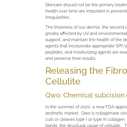
Skincare should not be the primary treatme
health over time are important in preventin
irregularities.
The thickness of our dermis, the second la
greatly affected by UV and environmental
support, and maintain the health of the de
agents that incorporate appropriate SPF/ph
peptides, and moisturizing agents are esse
and preserve their results.
Releasing the Fibro
Cellulite
Qwo: Chemical subcision o
In the summer of 2020, a new FDA-approv
aesthetic market. Qwo is collagenase clo
cuts or cleaves type I or type III collage
bands, the structural cause of cellulite.