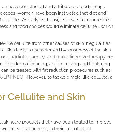
ation has been studied and attributed to body image
 decades, women have been instructed that diet and
 of cellulite. As early as the 1930s, it was recommended
ess and food choices would eliminate cellulite … which
ple-like cellulite from other causes of skin irregularities
s. Skin laxity is characterized by looseness of the skin
ound
radiofrequency, and acoustic wave therapy
,
are
argeting dermal thinning, and improving and tightening
 can be treated with fat reduction procedures such as
ULPT NEO
. However, to tackle dimple-like cellulite, a
r Cellulite and Skin
cal skincare products that have been touted to improve
woefully disappointing in their lack of effect.