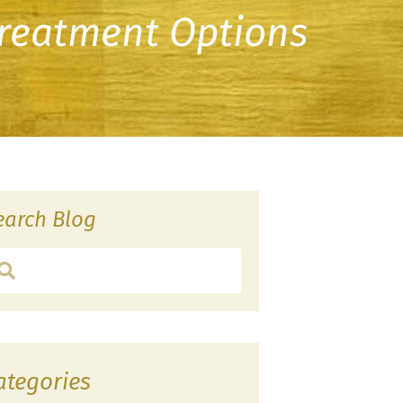
Treatment Options
earch Blog
ategories