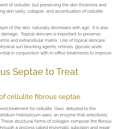
nt of cellulite, but preserving the skin thickness and
g skin laxity, collapse, and accentuation of cellulite
yer of the skin, naturally decreases with age. It is also
 damage. Topical skincare is important to preserve,
rmis and extracellular matrix. Use of topical skincare
ysical sun blocking agents, retinols, glycolic acids,
ntial in conjunction with in-office treatments to improve
us Septae to Treat
f cellulite fibrous septae
ed treatment for cellulite, Qwo, debuted to the
stridium histolyticum-aaes, an enzyme that selectively
n. These structural forms of collagen compose the fibrous
 Through a process called enzymatic subcision and repair