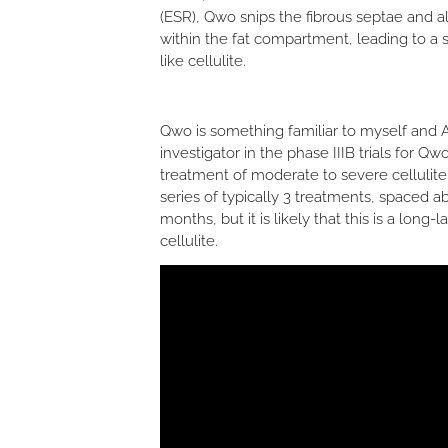
(ESR), Qwo snips the fibrous septae and a
within the fat compartment, leading to 
like cellulite.
Qwo is something familiar to myself and Ar
investigator in the phase IIIB trials for 
treatment of moderate to severe cellulit
series of typically 3 treatments, spaced ab
months, but it is likely that this is a long
cellulite.