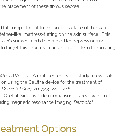
the placement of these fibrous septae.
d fat compartment to the under-surface of the skin.
her-like, mattress-tufting on the skin surface. This
skin’s surface leads to dimple-like depressions or
o target this structural cause of cellulite in formulating
eiss RA, et al. A multicenter pivotal study to evaluate
sion using the Cellfina device for the treatment of
.
Dermatol Surg.
2017;43:1240-1248.
TC, et al. Side-by-side comparison of areas with and
 using magnetic resonance imaging.
Dermatol
Treatment Options