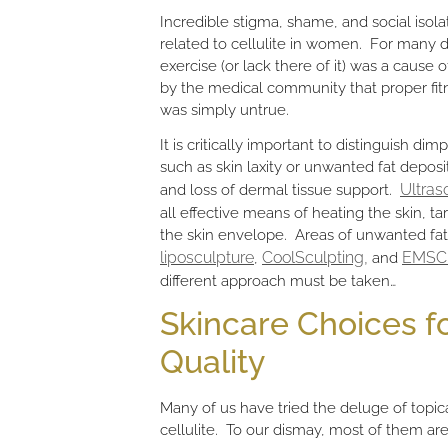
Incredible stigma, shame, and social isol
related to cellulite in women. For many
exercise (or lack there of it) was a cause
by the medical community that proper fitn
was simply untrue.
It is critically important to distinguish dim
such as skin laxity or unwanted fat deposit
Ultras
and loss of dermal tissue support.
all effective means of heating the skin, t
the skin envelope. Areas of unwanted fat
liposculpture
CoolSculpting,
EMSC
,
and
different approach must be taken…
Skincare Choices fo
Quality
Many of us have tried the deluge of topi
cellulite. To our dismay, most of them are 