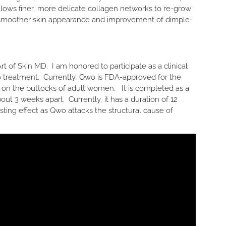
llows finer, more delicate collagen networks to re-grow
a smoother skin appearance and improvement of dimple-
t of Skin MD. I am honored to participate as a clinical
Qwo treatment. Currently, Qwo is FDA-approved for the
e on the buttocks of adult women. It is completed as a
out 3 weeks apart. Currently, it has a duration of 12
-lasting effect as Qwo attacks the structural cause of