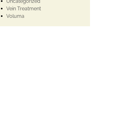
Uncategorized
Vein Treatment
Voluma